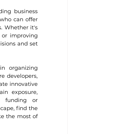
ing business 
who can offer 
 Whether it's 
 or improving 
sions and set 
in organizing 
e developers, 
te innovative 
ain exposure, 
e funding or 
ape, find the 
e the most of 