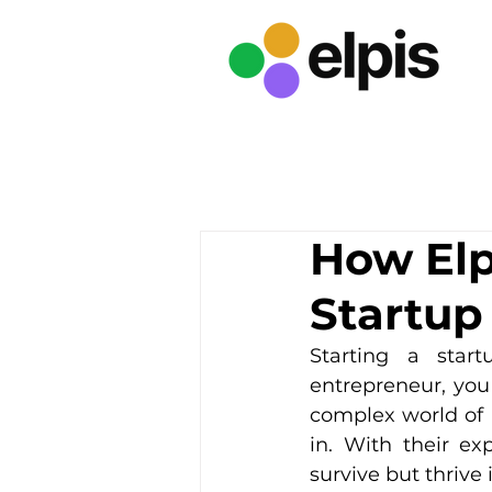
How Elp
Startup
Starting a star
entrepreneur, you
complex world of 
in. With their ex
survive but thrive