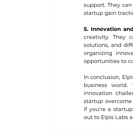
support. They can 
startup gain tract
5. Innovation and
creativity. They
solutions, and dif
organizing innov
opportunities to c
In conclusion, Elpi
business world. T
innovation challe
startup overcome 
if you're a start
out to Elpis Labs 