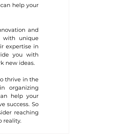
 can help your 
nnovation and 
 with unique 
r expertise in 
ide you with 
rk new ideas.
 thrive in the 
n organizing 
an help your 
e success. So 
ider reaching 
reality.