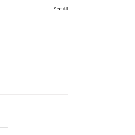
See All