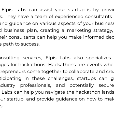
lpis Labs can assist your startup is by provid
es. They have a team of experienced consultants 
and guidance on various aspects of your business.
d business plan, creating a marketing strategy,
their consultants can help you make informed deci
e path to success.
nsulting services, Elpis Labs also specializes 
nges for hackathons. Hackathons are events wher
trepreneurs come together to collaborate and crea
ticipating in these challenges, startups can g
dustry professionals, and potentially secur
s Labs can help you navigate the hackathon landsc
your startup, and provide guidance on how to mak
s.