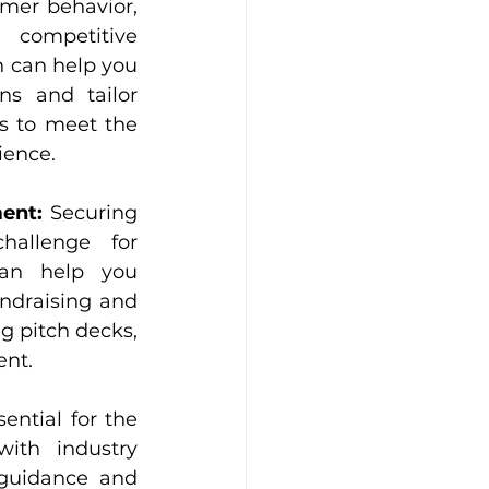
mer behavior, 
competitive 
n can help you 
s and tailor 
s to meet the 
ience.
ent:
 Securing 
allenge for 
can help you 
ndraising and 
g pitch decks, 
ent.
ential for the 
th industry 
guidance and 