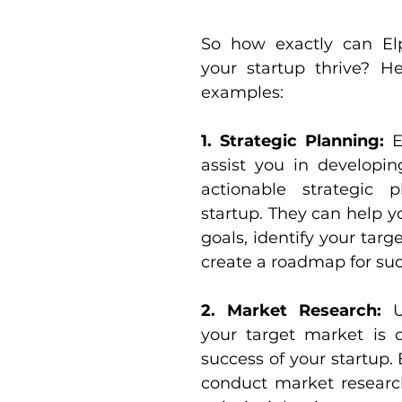
So how exactly can Elp
your startup thrive? He
examples:
1. Strategic Planning: 
E
assist you in developin
actionable strategic p
startup. They can help y
goals, identify your targ
create a roadmap for suc
2. Market Research:
 U
your target market is cr
success of your startup. 
conduct market research