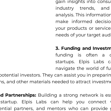
gain insights into consu
industry trends, and 
analysis. This informatio
make informed decision
your products or service
needs of your target aud
3. Funding and Investm
funding is often a ch
startups. Elpis Labs 
navigate the world of fu
otential investors. They can assist you in preparin
ons, and other materials needed to attract investm
d Partnerships:
 Building a strong network is ess
startup. Elpis Labs can help you connect wi
tential partners, and mentors who can provide 