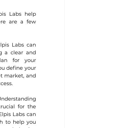
is Labs help 
re are a few 
lpis Labs can 
g a clear and 
lan for your 
ou define your 
et market, and 
cess.
nderstanding 
ucial for the 
Elpis Labs can 
 to help you 