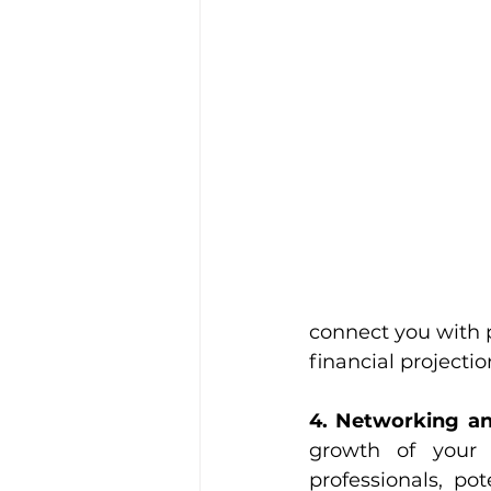
connect you with p
financial projecti
4. Networking an
growth of your 
professionals, po