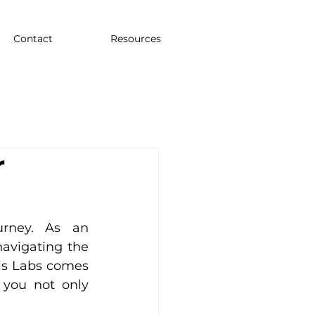
Contact
Resources
r
rney. As an 
avigating the 
is Labs comes 
 you not only 