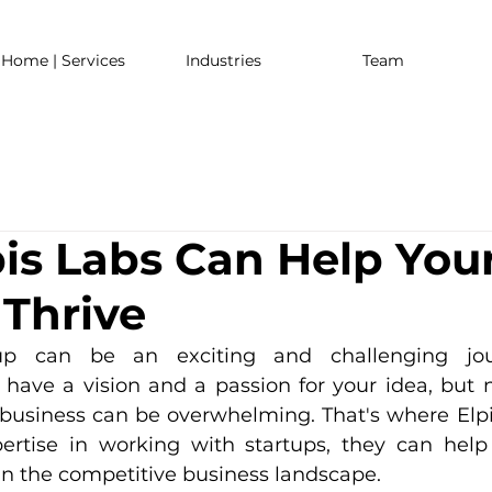
Home | Services
Industries
Team
is Labs Can Help You
 Thrive
tup can be an exciting and challenging jou
 have a vision and a passion for your idea, but n
business can be overwhelming. That's where Elp
pertise in working with startups, they can help
 in the competitive business landscape.