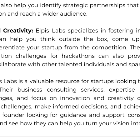
also help you identify strategic partnerships that
ion and reach a wider audience.
 Creativity: 
Elpis Labs specializes in fostering i
 can help you think outside the box, come up
ferentiate your startup from the competition. Thei
ation challenges for hackathons can also prov
ollaborate with other talented individuals and spa
s Labs is a valuable resource for startups looking to
heir business consulting services, expertise i
nges, and focus on innovation and creativity c
challenges, make informed decisions, and achiev
up founder looking for guidance and support, cons
and see how they can help you turn your vision into 