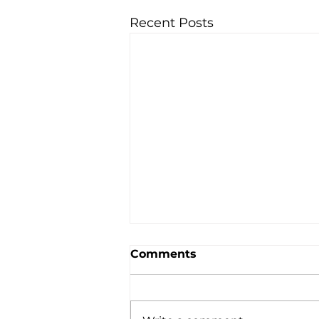
Recent Posts
Comments