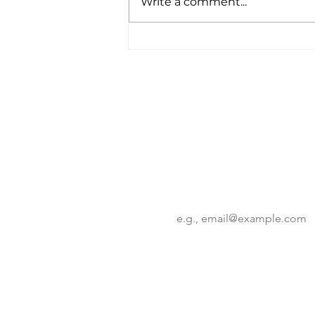
Write a comment...
KSC Deeptech 2025
Program: Korean
Innovation Takes Center
Stage in NYC
Want to know more?
Get the latest insights on corp
innovation trends.
Email
*
By subscribing you agree to w
receive updates from our co