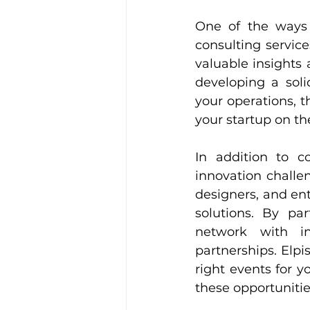
One of the ways E
consulting servic
valuable insights 
developing a soli
your operations, 
your startup on th
In addition to co
innovation challe
designers, and en
solutions. By par
network with in
partnerships. Elpi
right events for 
these opportunitie