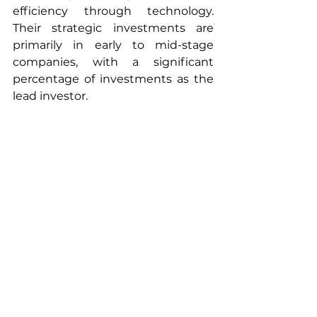
efficiency through technology. 
Their strategic investments are 
primarily in early to mid-stage 
companies, with a significant 
percentage of investments as the 
lead investor.