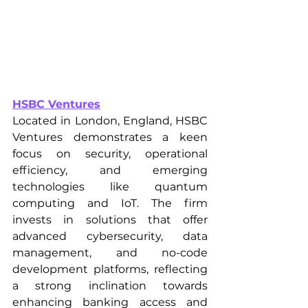
HSBC Ventures
Located in London, England, HSBC 
Ventures demonstrates a keen 
focus on security, operational 
efficiency, and emerging 
technologies like quantum 
computing and IoT. The firm 
invests in solutions that offer 
advanced cybersecurity, data 
management, and no-code 
development platforms, reflecting 
a strong inclination towards 
enhancing banking access and 