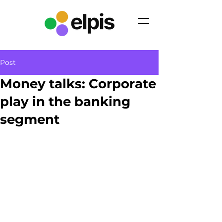
Post
Money talks: Corporate
play in the banking
segment