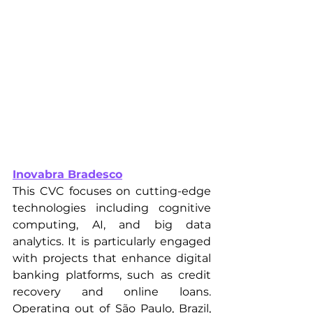
Inovabra Bradesco
This CVC focuses on cutting-edge 
technologies including cognitive 
computing, AI, and big data 
analytics. It is particularly engaged 
with projects that enhance digital 
banking platforms, such as credit 
recovery and online loans. 
Operating out of São Paulo, Brazil, 