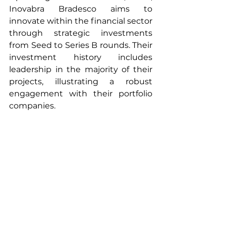
Inovabra Bradesco aims to 
innovate within the financial sector 
through strategic investments 
from Seed to Series B rounds. Their 
investment history includes 
leadership in the majority of their 
projects, illustrating a robust 
engagement with their portfolio 
companies.