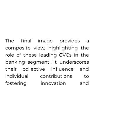
The final image provides a 
composite view, highlighting the 
role of these leading CVCs in the 
banking segment. It underscores 
their collective influence and 
individual contributions to 
fostering innovation and 
technology-driven solutions within 
the financial sector.
These overviews not only outline 
the operational bases and focus 
areas of each CVC but also reflect 
their strategic importance in the 