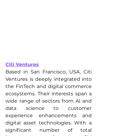
Citi Ventures
Based in San Francisco, USA, Citi 
Ventures is deeply integrated into 
the FinTech and digital commerce 
ecosystems. Their interests span a 
wide range of sectors from AI and 
data science to customer 
experience enhancements and 
digital asset technologies. With a 
significant number of total 