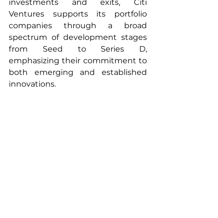
investments and exits, Citi 
Ventures supports its portfolio 
companies through a broad 
spectrum of development stages 
from Seed to Series D, 
emphasizing their commitment to 
both emerging and established 
innovations.