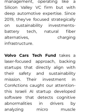
management, operating like a 
Silicon Valley VC firm but with 
deep automotive expertise. Since 
2019, they've focused strategically 
on sustainability investments- 
battery tech, natural fiber 
alternatives, charging 
infrastructure.
Volvo Cars Tech Fund
 takes a 
laser-focused approach, backing 
startups that directly align with 
their safety and sustainability 
mission. Their investment in 
CorrActions caught our attention- 
this Israeli AI startup developed 
software that detects cognitive 
abnormalities in drivers by 
analyzing micro muscle 