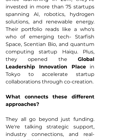
invested in more than 75 startups 
spanning AI, robotics, hydrogen 
solutions, and renewable energy. 
Their portfolio reads like a who's 
who of emerging tech- Starfish 
Space, Scentian Bio, and quantum 
computing startup Haiqu. Plus, 
they opened the 
Global 
Leadership Innovation Place
 in 
Tokyo to accelerate startup 
collaborations through co-creation.
What connects these different 
approaches? 
They all go beyond just funding. 
We're talking strategic support, 
industry connections, and real-