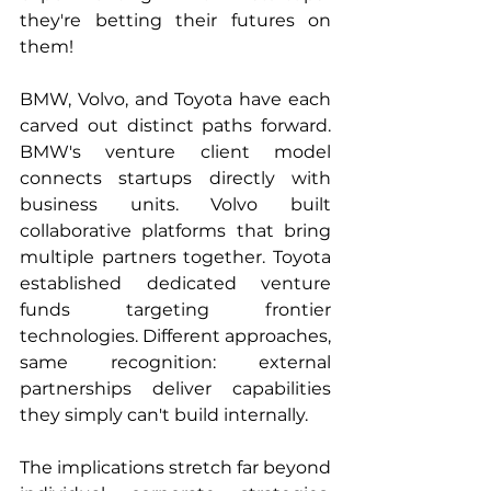
they're betting their futures on 
them!
BMW, Volvo, and Toyota have each 
carved out distinct paths forward. 
BMW's venture client model 
connects startups directly with 
business units. Volvo built 
collaborative platforms that bring 
multiple partners together. Toyota 
established dedicated venture 
funds targeting frontier 
technologies. Different approaches, 
same recognition: external 
partnerships deliver capabilities 
they simply can't build internally.
The implications stretch far beyond 