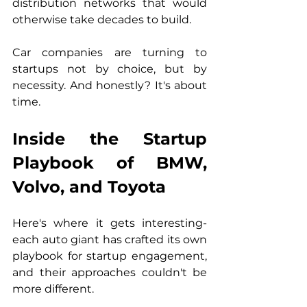
distribution networks that would 
otherwise take decades to build.
Car companies are turning to 
startups not by choice, but by 
necessity. And honestly? It's about 
time.
Inside the Startup 
Playbook of BMW, 
Volvo, and Toyota
Here's where it gets interesting- 
each auto giant has crafted its own 
playbook for startup engagement, 
and their approaches couldn't be 
more different.