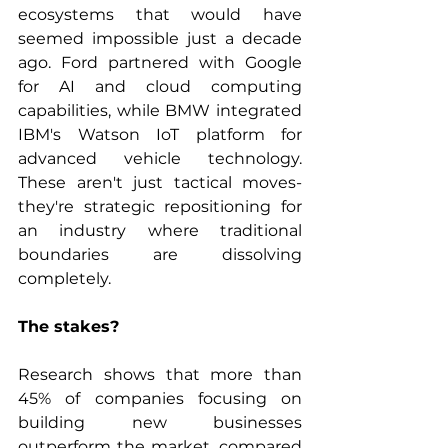
ecosystems that would have 
seemed impossible just a decade 
ago. Ford partnered with Google 
for AI and cloud computing 
capabilities, while BMW integrated 
IBM's Watson IoT platform for 
advanced vehicle technology. 
These aren't just tactical moves- 
they're strategic repositioning for 
an industry where traditional 
boundaries are dissolving 
completely.
The stakes? 
Research shows that more than 
45% of companies focusing on 
building new businesses 
outperform the market, compared 