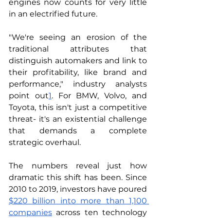
engines now counts for very little 
in an electrified future.
"We're seeing an erosion of the 
traditional attributes that 
distinguish automakers and link to 
their profitability, like brand and 
performance," industry analysts 
point out
1
. For BMW, Volvo, and 
Toyota, this isn't just a competitive 
threat- it's an existential challenge 
that demands a complete 
strategic overhaul.
The numbers reveal just how 
dramatic this shift has been. Since 
2010 to 2019, investors have poured 
$220 billion into more than 1,100 
companies
 across ten technology 