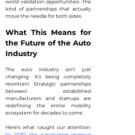
world validation opportunities- the 
kind of partnerships that actually 
move the needle for both sides.
What This Means for 
the Future of the Auto 
Industry
The auto industry isn't just 
changing- it's being completely 
rewritten! Strategic partnerships 
between established 
manufacturers and startups are 
redefining the entire mobility 
ecosystem for decades to come.
Here's what caught our attention: 
by 2030, the automotive revenue 