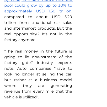
pool could grow by up to 30% to 
approximately USD 1.50 trillion
, 
compared to about USD 5.20 
trillion from traditional car sales 
and aftermarket products. But the 
real opportunity? It's not in the 
factory anymore.
"The real money in the future is 
going to lie downstream of the 
factory gate," industry experts 
note. Auto companies "have to 
look no longer at selling the car, 
but rather at a business model 
where they are generating 
revenue from every mile that the 
vehicle is utilized". 