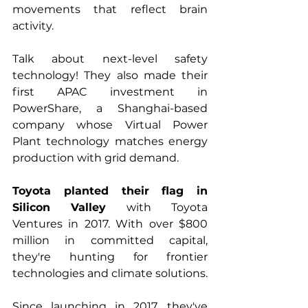
movements that reflect brain 
activity. 
Talk about next-level safety 
technology! They also made their 
first APAC investment in 
PowerShare, a Shanghai-based 
company whose Virtual Power 
Plant technology matches energy 
production with grid demand.
Toyota planted their flag in 
Silicon Valley
 with Toyota 
Ventures in 2017. With over $800 
million in committed capital, 
they're hunting for frontier 
technologies and climate solutions. 
Since launching in 2017, they've 