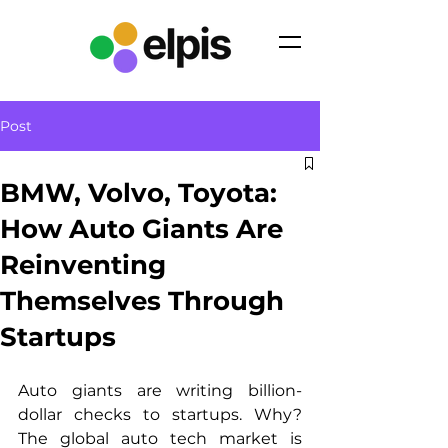
Post
BMW, Volvo, Toyota:
How Auto Giants Are
Reinventing
Themselves Through
Startups
Auto giants are writing billion-
dollar checks to startups. Why? 
The global auto tech market is 