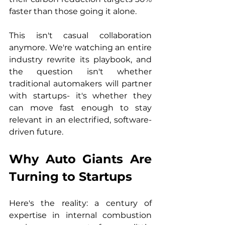
faster than those going it alone.
This isn't casual collaboration 
anymore. We're watching an entire 
industry rewrite its playbook, and 
the question isn't whether 
traditional automakers will partner 
with startups- it's whether they 
can move fast enough to stay 
relevant in an electrified, software-
driven future.
Why Auto Giants Are 
Turning to Startups
Here's the reality: a century of 
expertise in internal combustion 