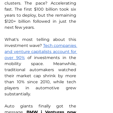
clusters. The pace? Accelerating 
fast. The first $100 billion took six 
years to deploy, but the remaining 
$120+ billion followed in just the 
next few years.
What's most telling about this 
investment wave? 
Tech companies 
and venture capitalists account for 
over 90%
 of investments in the 
mobility space. Meanwhile, 
traditional automakers watched 
their market cap shrink by more 
than 10% since 2010, while tech 
players in automotive grew 
substantially.
Auto giants finally got the 
message. 
BMW i Ventures now 