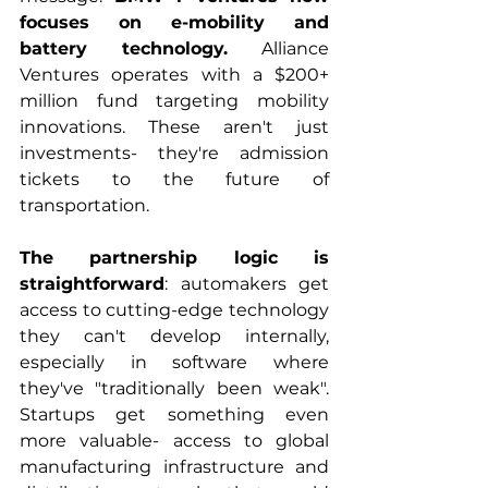
focuses on e-mobility and 
battery technology.
 Alliance 
Ventures operates with a $200+ 
million fund targeting mobility 
innovations. These aren't just 
investments- they're admission 
tickets to the future of 
transportation.
The partnership logic is 
straightforward
: automakers get 
access to cutting-edge technology 
they can't develop internally, 
especially in software where 
they've "traditionally been weak". 
Startups get something even 
more valuable- access to global 
manufacturing infrastructure and 