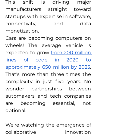
This shift is driving major 
manufacturers straight toward 
startups with expertise in software, 
connectivity, and data 
monetization.
Cars are becoming computers on 
wheels! The average vehicle is 
expected to grow 
from 200 million 
lines of code in 2020 to 
approximately 650 million by 2025
. 
That's more than three times the 
complexity in just five years. No 
wonder partnerships between 
automakers and tech companies 
are becoming essential, not 
optional.
We're watching the emergence of 
collaborative innovation 