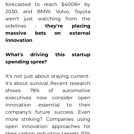
forecasted to reach $400B+ by 
2030, and BMW, Volvo, Toyota 
aren't just watching from the 
sidelines - 
they're placing 
massive bets on external 
innovation
.
What's driving this startup 
spending spree?
It's not just about staying current- 
it's about survival. Recent research 
shows 78% of automotive 
executives now consider open 
innovation essential to their 
company's future success. Even 
more striking? Companies using 
open innovation approaches hit 
their carbon reduction targets 30% 