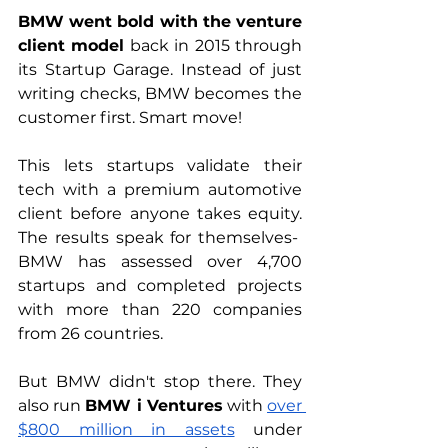
BMW went bold with the venture 
client model
 back in 2015 through 
its Startup Garage. Instead of just 
writing checks, BMW becomes the 
customer first. Smart move! 
This lets startups validate their 
tech with a premium automotive 
client before anyone takes equity. 
The results speak for themselves-  
BMW has assessed over 4,700 
startups and completed projects 
with more than 220 companies 
from 26 countries.
But BMW didn't stop there. They 
also run 
BMW i Ventures
 with 
over 
$800 million in assets
 under 