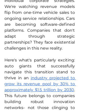
individual corporate strategies. 
We're watching revenue models 
flip from one-time vehicle sales to 
ongoing service relationships. Cars 
are becoming software-defined 
platforms. Companies that don't 
adapt through strategic 
partnerships? They face existential 
challenges in this new reality.
Here's what's particularly exciting: 
auto giants that successfully 
navigate this transition stand to 
thrive in an 
industry projected to 
grow its revenue pool by 30% to 
approximately $1.5 trillion by 2030
. 
This future belongs to companies 
building robust innovation 
networks- not those clinging to 