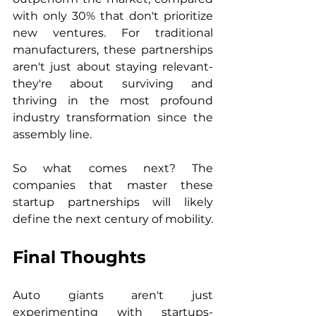
with only 30% that don't prioritize 
new ventures. For traditional 
manufacturers, these partnerships 
aren't just about staying relevant- 
they're about surviving and 
thriving in the most profound 
industry transformation since the 
assembly line.
So what comes next? The 
companies that master these 
startup partnerships will likely 
define the next century of mobility.
Final Thoughts
Auto giants aren't just 
experimenting with startups- 