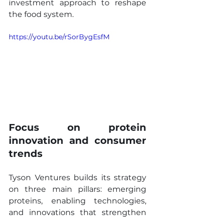
investment approach to reshape 
the food system.
https://youtu.be/rSorBygEsfM
Focus on protein 
innovation and consumer 
trends
Tyson Ventures builds its strategy 
on three main pillars: emerging 
proteins, enabling technologies, 
and innovations that strengthen 