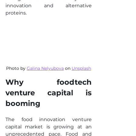
innovation and alternative 
proteins.
Photo by 
Galina Nelyubova
 on 
Unsplash
Why foodtech 
venture capital is 
booming
The food innovation venture 
capital market is growing at an 
unprecedented pace. Food and 