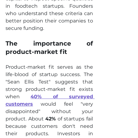
in foodtech startups. Founders 
who understand these criteria can 
better position their companies to 
secure funding.
The importance of 
product-market fit
Product-market fit serves as the 
life-blood of startup success. The 
"Sean Ellis Test" suggests that 
strong product-market fit exists 
when 
40% of surveyed 
customers
 would feel "very 
disappointed" without your 
product. About 
42%
 of startups fail 
because customers don't need 
their products. Investors in 