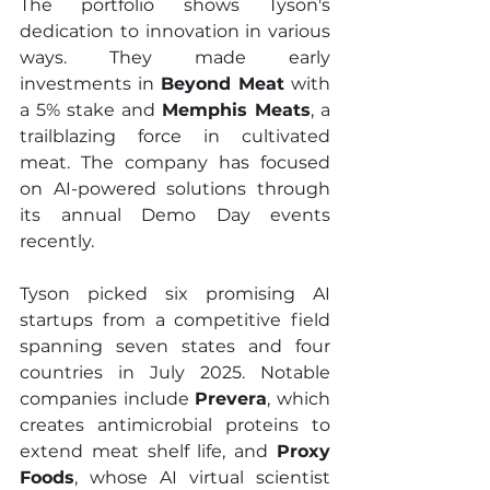
The portfolio shows Tyson's 
dedication to innovation in various 
ways. They made early 
investments in 
Beyond Meat
 with 
a 5% stake and 
Memphis Meats
, a 
trailblazing force in cultivated 
meat. The company has focused 
on AI-powered solutions through 
its annual Demo Day events 
recently.
Tyson picked six promising AI 
startups from a competitive field 
spanning seven states and four 
countries in July 2025. Notable 
companies include 
Prevera
, which 
creates antimicrobial proteins to 
extend meat shelf life, and 
Proxy 
Foods
, whose AI virtual scientist 