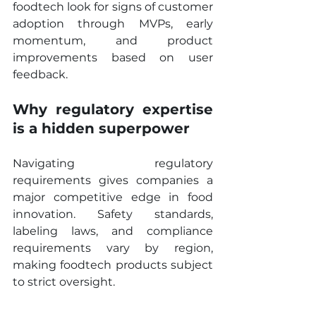
foodtech look for signs of customer 
adoption through MVPs, early 
momentum, and product 
improvements based on user 
feedback.
Why regulatory expertise 
is a hidden superpower
Navigating regulatory 
requirements gives companies a 
major competitive edge in food 
innovation. Safety standards, 
labeling laws, and compliance 
requirements vary by region, 
making foodtech products subject 
to strict oversight.