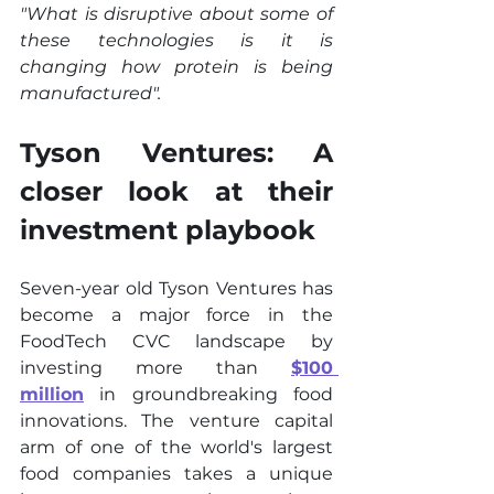
"What is disruptive about some of 
these technologies is it is 
changing how protein is being 
manufactured".
Tyson Ventures: A 
closer look at their 
investment playbook
Seven-year old Tyson Ventures has 
become a major force in the 
FoodTech CVC landscape by 
investing more than 
$100 
million
 in groundbreaking food 
innovations. The venture capital 
arm of one of the world's largest 
food companies takes a unique 