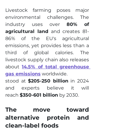
Livestock farming poses major 
environmental challenges. The 
industry uses over 
80% of 
agricultural land
 and creates 81-
86% of the EU's agricultural 
emissions, yet provides less than a 
third of global calories. The 
livestock supply chain also releases 
about 
14.5% of total greenhouse 
gas emissions
 worldwide.
stood at 
$205-250 billion
 in 2024 
and experts believe it will 
reach 
$350-601 billion
 by 2030.
The move toward 
alternative protein and 
clean-label foods