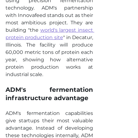
using precision fermentation 
technology. ADM's partnership 
with Innovafeed stands out as their 
most ambitious project. They are 
building "the 
world's largest insect 
protein production site
" in Decatur, 
Illinois. The facility will produce 
60,000 metric tons of protein each 
year, showing how alternative 
protein production works at 
industrial scale.
ADM's fermentation 
infrastructure advantage
ADM's fermentation capabilities 
give startups their most valuable 
advantage. Instead of developing 
these technologies internally, ADM 