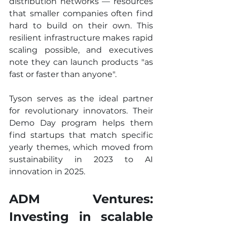
distribution networks — resources 
that smaller companies often find 
hard to build on their own. This 
resilient infrastructure makes rapid 
scaling possible, and executives 
note they can launch products "as 
fast or faster than anyone".
Tyson serves as the ideal partner 
for revolutionary innovators. Their 
Demo Day program helps them 
find startups that match specific 
yearly themes, which moved from 
sustainability in 2023 to AI 
innovation in 2025.
ADM Ventures: 
Investing in scalable 