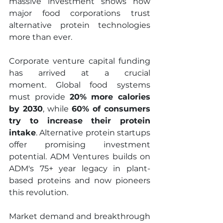
massive investment shows how 
major food corporations trust 
alternative protein technologies 
more than ever.
Corporate venture capital funding 
has arrived at a crucial 
moment. Global food systems 
must provide 
20% more calories 
by 2030
, while 
60% of consumers 
try to increase their protein 
intake
. Alternative protein startups 
offer promising investment 
potential. ADM Ventures builds on 
ADM's 75+ year legacy in plant-
based proteins and now pioneers 
this revolution.
Market demand and breakthrough 