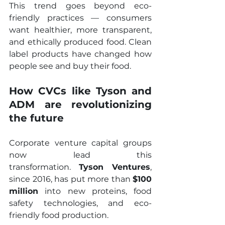
This trend goes beyond eco-
friendly practices — consumers 
want healthier, more transparent, 
and ethically produced food. Clean 
label products have changed how 
people see and buy their food.
How CVCs like Tyson and 
ADM are revolutionizing 
the future
Corporate venture capital groups 
now lead this 
transformation. 
Tyson Ventures
, 
since 2016, has put more than 
$100 
million
 into new proteins, food 
safety technologies, and eco-
friendly food production.