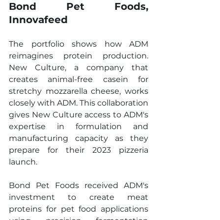
Bond Pet Foods, 
Innovafeed
The portfolio shows how ADM 
reimagines protein production. 
New Culture, a company that 
creates animal-free casein for 
stretchy mozzarella cheese, works 
closely with ADM. This collaboration 
gives New Culture access to ADM's 
expertise in formulation and 
manufacturing capacity as they 
prepare for their 2023 pizzeria 
launch.
Bond Pet Foods received ADM's 
investment to create meat 
proteins for pet food applications 