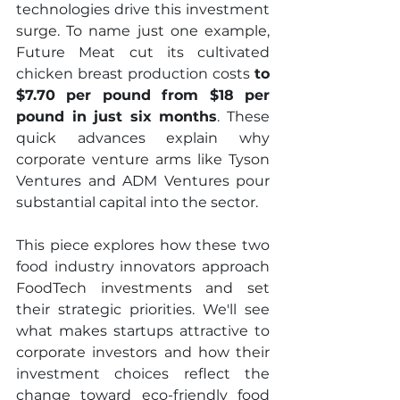
technologies drive this investment 
surge. To name just one example, 
Future Meat cut its cultivated 
chicken breast production costs 
to 
$7.70 per pound from $18 per 
pound in just six months
. These 
quick advances explain why 
corporate venture arms like Tyson 
Ventures and ADM Ventures pour 
substantial capital into the sector.
This piece explores how these two 
food industry innovators approach 
FoodTech investments and set 
their strategic priorities. We'll see 
what makes startups attractive to 
corporate investors and how their 
investment choices reflect the 
change toward eco-friendly food 