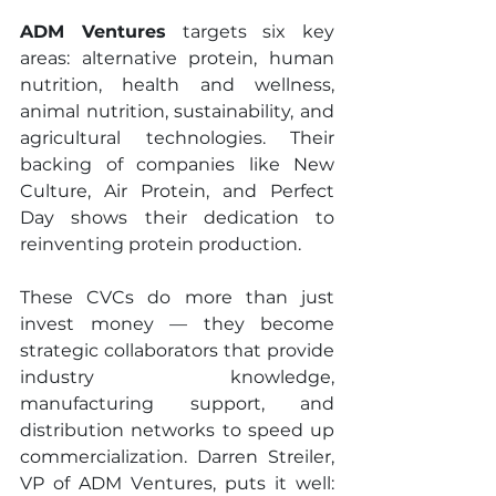
ADM Ventures
 targets six key 
areas: alternative protein, human 
nutrition, health and wellness, 
animal nutrition, sustainability, and 
agricultural technologies. Their 
backing of companies like New 
Culture, Air Protein, and Perfect 
Day shows their dedication to 
reinventing protein production.
These CVCs do more than just 
invest money — they become 
strategic collaborators that provide 
industry knowledge, 
manufacturing support, and 
distribution networks to speed up 
commercialization. Darren Streiler, 
VP of ADM Ventures, puts it well: