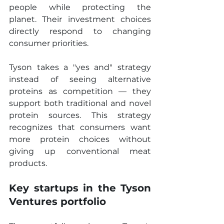
people while protecting the 
planet. Their investment choices 
directly respond to changing 
consumer priorities. 
Tyson takes a "yes and" strategy 
instead of seeing alternative 
proteins as competition — they 
support both traditional and novel 
protein sources. This strategy 
recognizes that consumers want 
more protein choices without 
giving up conventional meat 
products.
Key startups in the Tyson 
Ventures portfolio