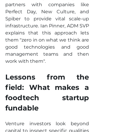
partners with companies like 
Perfect Day, New Culture, and 
Spiber to provide vital scale-up 
infrastructure. Ian Pinner, ADM SVP 
explains that this approach lets 
them "zero in on what we think are 
good technologies and good 
management teams and then 
work with them".
Lessons from the 
field: What makes a 
foodtech startup 
fundable
Venture investors look beyond 
capital to inspect specific qualities 