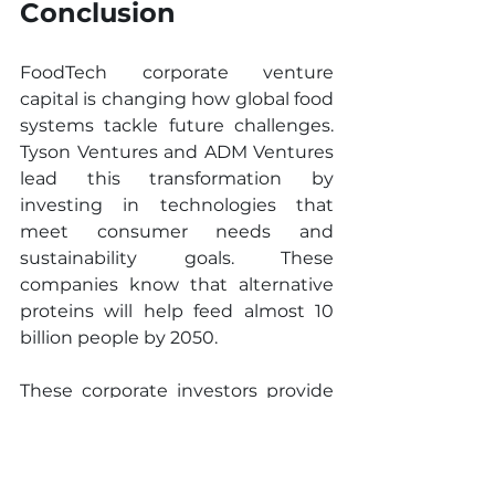
Conclusion
FoodTech corporate venture 
capital is changing how global food 
systems tackle future challenges. 
Tyson Ventures and ADM Ventures 
lead this transformation by 
investing in technologies that 
meet consumer needs and 
sustainability goals. These 
companies know that alternative 
proteins will help feed almost 10 
billion people by 2050.
These corporate investors provide 
more than just money. Their 
decades of manufacturing 
expertise, distribution networks, 