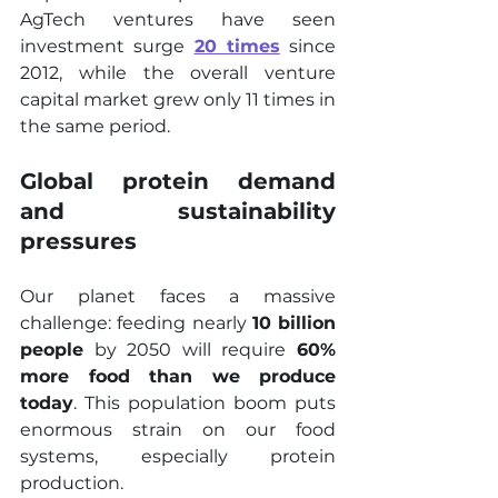
AgTech ventures have seen 
investment surge 
20 times
 since 
2012, while the overall venture 
capital market grew only 11 times in 
the same period.
Global protein demand 
and sustainability 
pressures
Our planet faces a massive 
challenge: feeding nearly 
10 billion 
people
 by 2050 will require 
60% 
more food than we produce 
today
. This population boom puts 
enormous strain on our food 
systems, especially protein 
production.