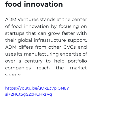
food innovation
ADM Ventures stands at the center 
of food innovation by focusing on 
startups that can grow faster with 
their global infrastructure support. 
ADM differs from other CVCs and 
uses its manufacturing expertise of 
over a century to help portfolio 
companies reach the market 
sooner.
https://youtu.be/uQkE37piGN8?
si=2HCt5gS2cHCHksVq