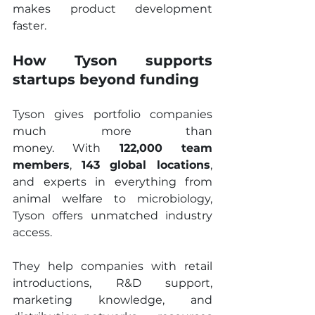
makes product development 
faster.
How Tyson supports 
startups beyond funding
Tyson gives portfolio companies 
much more than 
money. With 
122,000 team 
members
, 
143 global locations
, 
and experts in everything from 
animal welfare to microbiology, 
Tyson offers unmatched industry 
access.
They help companies with retail 
introductions, R&D support, 
marketing knowledge, and 