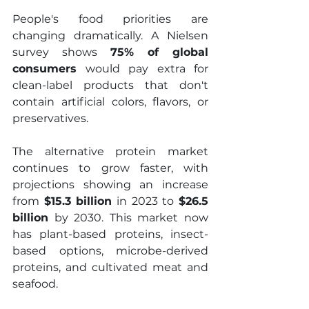
People's food priorities are 
changing dramatically. A Nielsen 
survey shows 
75% of global 
consumers
 would pay extra for 
clean-label products that don't 
contain artificial colors, flavors, or 
preservatives.
The alternative protein market 
continues to grow faster, with 
projections showing an increase 
from 
$15.3 billion
 in 2023 to 
$26.5 
billion
 by 2030. This market now 
has plant-based proteins, insect-
based options, microbe-derived 
proteins, and cultivated meat and 
seafood.