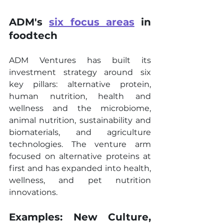
ADM's 
six focus areas
 in 
foodtech
ADM Ventures has built its 
investment strategy around six 
key pillars: alternative protein, 
human nutrition, health and 
wellness and the microbiome, 
animal nutrition, sustainability and 
biomaterials, and agriculture 
technologies. The venture arm 
focused on alternative proteins at 
first and has expanded into health, 
wellness, and pet nutrition 
innovations.
Examples: New Culture, 