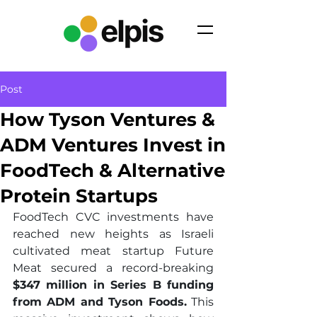
Post
How Tyson Ventures &
ADM Ventures Invest in
FoodTech & Alternative
Protein Startups
FoodTech CVC investments have 
reached new heights as Israeli 
cultivated meat startup Future 
Meat secured a record-breaking 
$347 million in Series B funding 
from ADM and Tyson Foods.
 This 