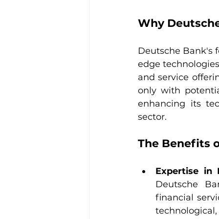
Why Deutsche 
Deutsche Bank's fo
edge technologies
and service offeri
only with potenti
enhancing its tec
sector.
The Benefits 
Expertise in 
Deutsche Ban
financial serv
technological,