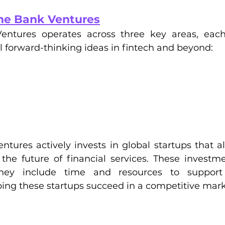
he Bank Ventures
ntures operates across three key areas, each
 forward-thinking ideas in fintech and beyond:
ures actively invests in global startups that ali
the future of financial services. These investm
 they include time and resources to support
ing these startups succeed in a competitive mark