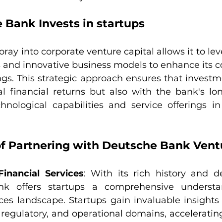
Bank Invests in startups
ray into corporate venture capital allows it to le
 and innovative business models to enhance its co
ngs. This strategic approach ensures that investme
al financial returns but also with the bank's lon
hnological capabilities and service offerings in 
of Partnering with Deutsche Bank Vent
Financial Services
: With its rich history and de
k offers startups a comprehensive understan
ices landscape. Startups gain invaluable insights i
 regulatory, and operational domains, accelerating