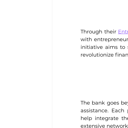
Through their 
Ent
with entrepreneur
initiative aims t
revolutionize finan
The bank goes bey
assistance. Each 
help integrate th
extensive network t