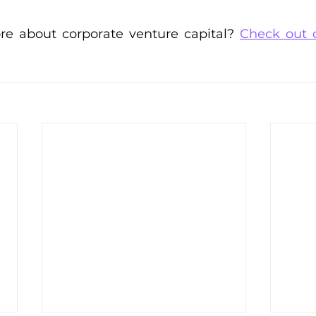
e about corporate venture capital? 
Check out 