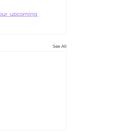
our upcoming 
See All