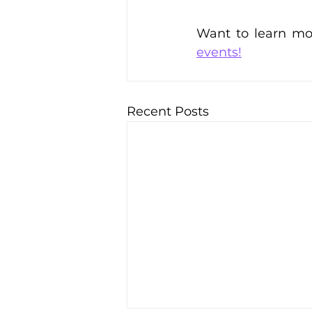
Want to learn mor
events!
Recent Posts