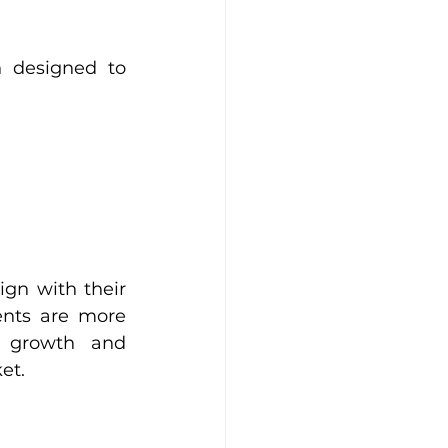
 designed to 
gn with their 
ents are more 
 growth and 
et.