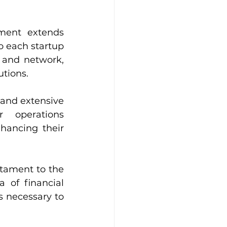
ent extends 
 each startup 
and network, 
utions.
and extensive 
 operations 
hancing their 
tament to the 
 of financial 
s necessary to 