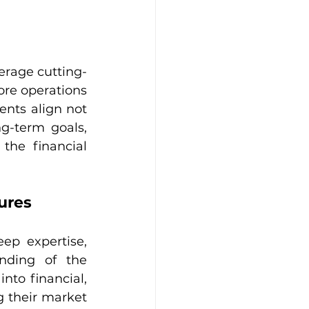
verage cutting-
re operations 
nts align not 
g-term goals, 
the financial 
ures
ep expertise, 
ding of the 
nto financial, 
 their market 