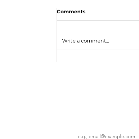
Comments
Write a comment...
KSC Deeptech 2025
Program: Korean
Innovation Takes Center
Stage in NYC
Want to know more?
Get the latest insights on corp
innovation trends.
Email
*