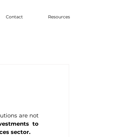
Contact
Resources
tions are not 
vestments to 
ces sector.