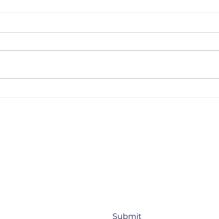
Uzbekistan Startup
BMW
Landscape 2025 –
How
Updated Edition [June,
Rei
2025]
Thr
orate venture capital, startups, and 
Submit