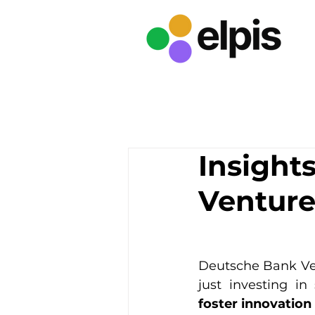
Insight
Venture
Deutsche Bank Vent
just investing in 
foster innovation