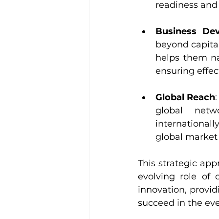
readiness and
Business De
beyond capita
helps them na
ensuring effec
Global Reach
global netw
international
global market
This strategic ap
evolving role of 
innovation, provid
succeed in the ev