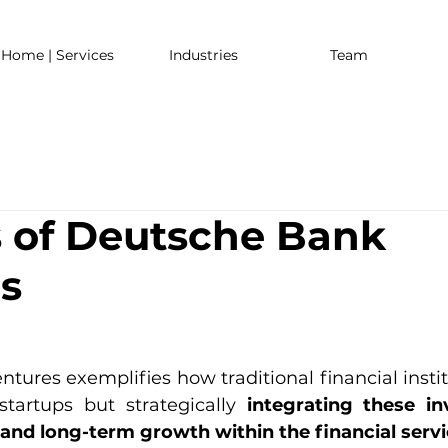
Home | Services
Industries
Team
s of Deutsche Bank
s
ures exemplifies how traditional financial institu
startups but strategically
 integrating these in
 and long-term growth within the financial servi