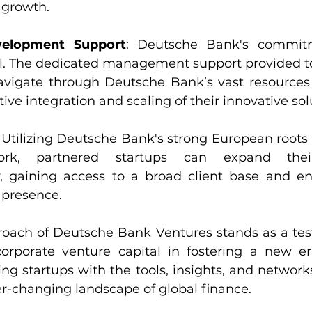
 growth.
velopment Support
: Deutsche Bank's commitm
l. The dedicated management support provided to
vigate through Deutsche Bank’s vast resources 
tive integration and scaling of their innovative sol
: Utilizing Deutsche Bank's strong European roots 
ork, partnered startups can expand their
ly, gaining access to a broad client base and en
 presence.
proach of Deutsche Bank Ventures stands as a tes
corporate venture capital in fostering a new era
ing startups with the tools, insights, and network
er-changing landscape of global finance.