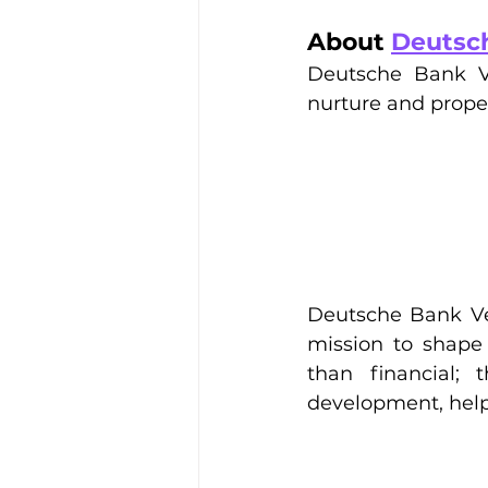
About 
Deutsc
Deutsche Bank Ve
nurture and propel
Deutsche Bank Vent
mission to shape 
than financial;
development, help