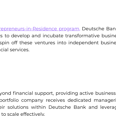
repreneurs-in-Residence program,
 Deutsche Bank
s to develop and incubate transformative busines
o spin off these ventures into independent busine
cial services.
ond financial support, providing active busines
portfolio company receives dedicated manageria
eir solutions within Deutsche Bank and leverag
o scale effectively.