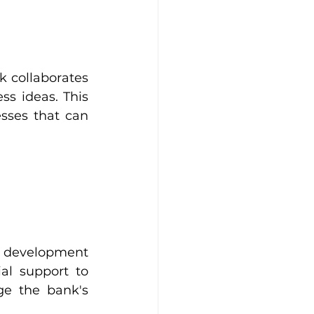
 collaborates 
s ideas. This 
sses that can 
s development 
l support to 
e the bank's 