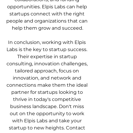
opportunities. Elpis Labs can help 
startups connect with the right 
people and organizations that can 
help them grow and succeed.
In conclusion, working with Elpis 
Labs is the key to startup success. 
Their expertise in startup 
consulting, innovation challenges, 
tailored approach, focus on 
innovation, and network and 
connections make them the ideal 
partner for startups looking to 
thrive in today's competitive 
business landscape. Don't miss 
out on the opportunity to work 
with Elpis Labs and take your 
startup to new heights. Contact 