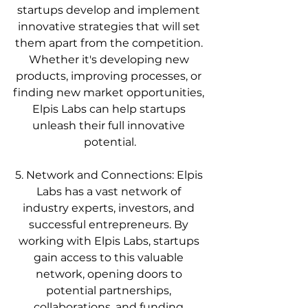
startups develop and implement 
innovative strategies that will set 
them apart from the competition. 
Whether it's developing new 
products, improving processes, or 
finding new market opportunities, 
Elpis Labs can help startups 
unleash their full innovative 
potential.
5. Network and Connections: Elpis 
Labs has a vast network of 
industry experts, investors, and 
successful entrepreneurs. By 
working with Elpis Labs, startups 
gain access to this valuable 
network, opening doors to 
potential partnerships, 
collaborations, and funding 