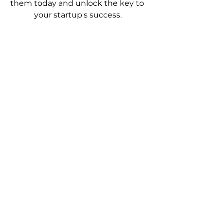
them today and unlock the key to 
your startup's success.