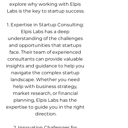
explore why working with Elpis 
Labs is the key to startup success.
1. Expertise in Startup Consulting: 
Elpis Labs has a deep 
understanding of the challenges 
and opportunities that startups 
face. Their team of experienced 
consultants can provide valuable 
insights and guidance to help you 
navigate the complex startup 
landscape. Whether you need 
help with business strategy, 
market research, or financial 
planning, Elpis Labs has the 
expertise to guide you in the right 
direction.
2. Innovation Challenges for 