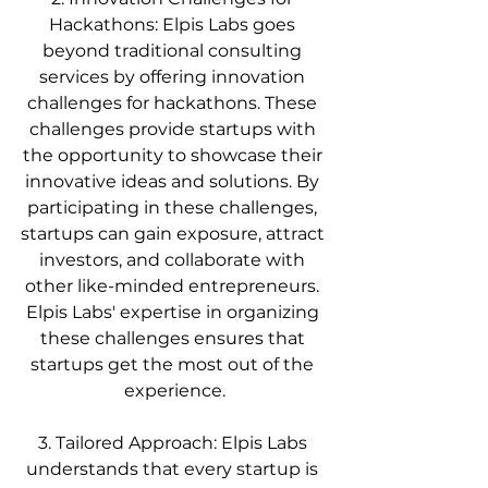
Hackathons: Elpis Labs goes 
beyond traditional consulting 
services by offering innovation 
challenges for hackathons. These 
challenges provide startups with 
the opportunity to showcase their 
innovative ideas and solutions. By 
participating in these challenges, 
startups can gain exposure, attract 
investors, and collaborate with 
other like-minded entrepreneurs. 
Elpis Labs' expertise in organizing 
these challenges ensures that 
startups get the most out of the 
experience.
3. Tailored Approach: Elpis Labs 
understands that every startup is 