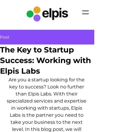
Post
The Key to Startup
Success: Working with
Elpis Labs
Are you a startup looking for the 
key to success? Look no further 
than Elpis Labs. With their 
specialized services and expertise 
in working with startups, Elpis 
Labs is the partner you need to 
take your business to the next 
level. In this blog post, we will 