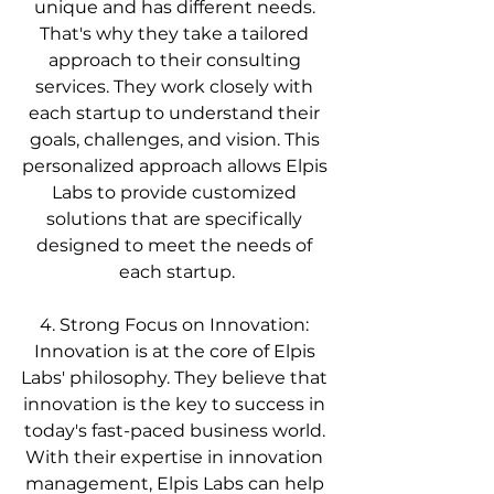
unique and has different needs. 
That's why they take a tailored 
approach to their consulting 
services. They work closely with 
each startup to understand their 
goals, challenges, and vision. This 
personalized approach allows Elpis 
Labs to provide customized 
solutions that are specifically 
designed to meet the needs of 
each startup.
4. Strong Focus on Innovation: 
Innovation is at the core of Elpis 
Labs' philosophy. They believe that 
innovation is the key to success in 
today's fast-paced business world. 
With their expertise in innovation 
management, Elpis Labs can help 