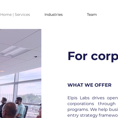
Home | Services
Industries
Team
For cor
WHAT WE OFFER
Elpis Labs drives ope
corporations through
programs. We help busi
entry strategy framewo