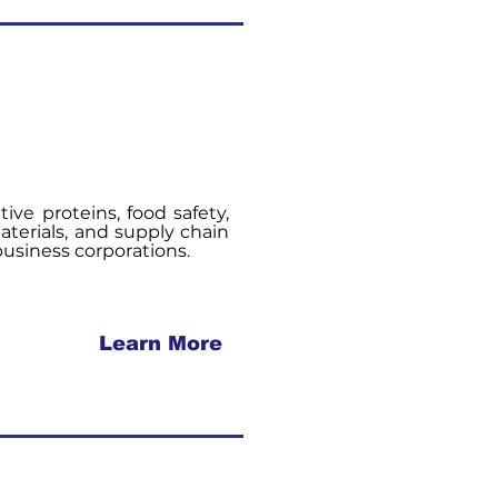
tive proteins, food safety,
terials, and supply chain
ibusiness corporations.
Learn More