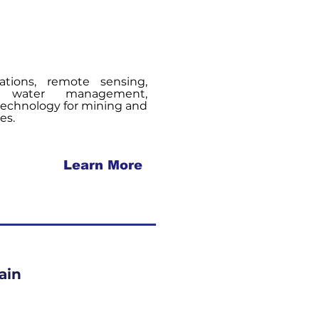
tions, remote sensing,
e, water management,
technology for mining and
es.
Learn More
ain