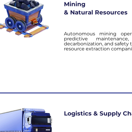
Mining
& Natural Resources
Autonomous mining opera
predictive maintenanc
decarbonization, and safety 
resource extraction compani
Logistics & Supply Ch