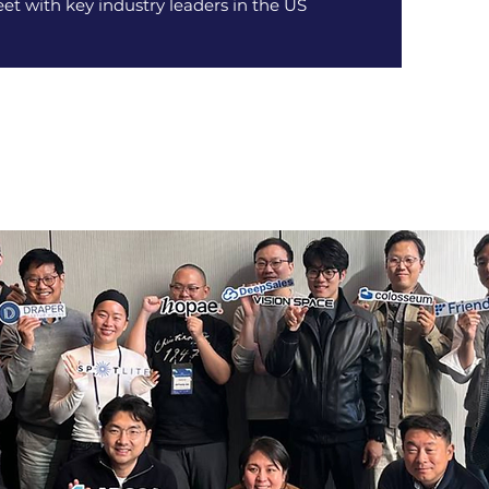
et with key industry leaders in the US