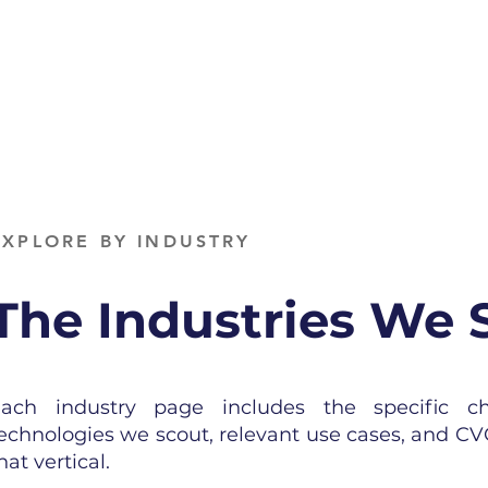
EXPLORE BY INDUSTRY
The Industries We 
ach industry page includes the specific c
echnologies we scout, relevant use cases, and CV
hat vertical.