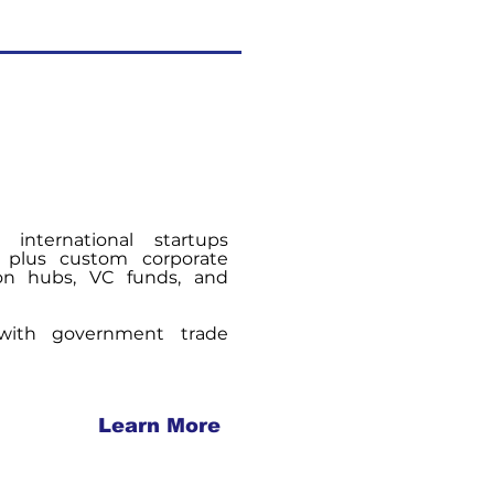
 international startups
, plus custom corporate
ion hubs, VC funds, and
 with government trade
Learn More