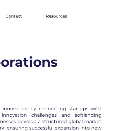
Contact
Resources
porations
n innovation by connecting startups with
 innovation challenges and softlanding
nesses develop a structured global market
rk, ensuring successful expansion into new