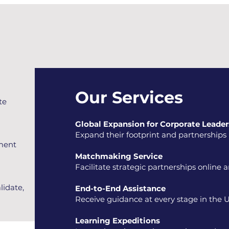
Our Services
te
Global Expansion for Corporate Leader
Expand their footprint and partnerships i
ement
Matchmaking Service
Facilitate strategic partnerships online 
lidate,
End-to-End Assistance​
Receive guidance at every stage in the U
Learning Expeditions​