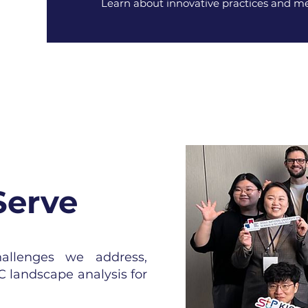
Learn about innovative practices and me
Serve
hallenges we address,
C landscape analysis for