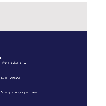
s
nternationally.
and in person
.S. expansion journey.