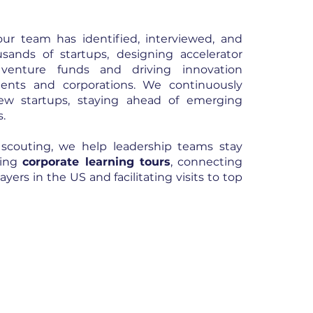
ur team has identified, interviewed, and
sands of startups, designing accelerator
 venture funds and driving innovation
nments and corporations. We continuously
ew startups, staying ahead of emerging
s.
 scouting, we help leadership teams stay
zing
corporate learning tours
, connecting
yers in the US and facilitating visits to top