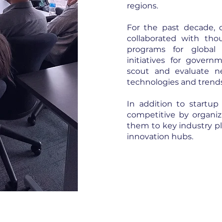
regions.
For the past decade, o
collaborated with thou
programs for global
initiatives for gover
scout and evaluate n
technologies and trend
In addition to startup
competitive by organi
them to key industry pla
innovation hubs.