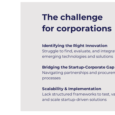
The challenge
for corporations
Identifying the Right Innovation
Struggle to find, evaluate, and integra
emerging technologies and solutions
Bridging the Startup-Corporate Gap
Navigating partnerships and procur
processes
Scalability & Implementation
Lack structured frameworks to test, va
and scale startup-driven solutions