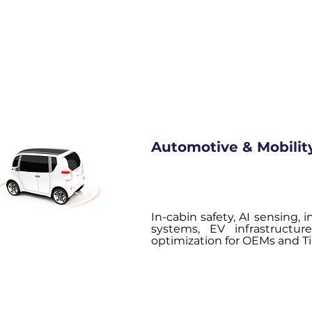
Automotive & Mobilit
In-cabin safety, AI sensing,
systems, EV infrastructu
optimization for OEMs and Tie