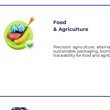
Food
& Agriculture
Precision agriculture, alterna
sustainable packaging, bioma
traceability for food and agr