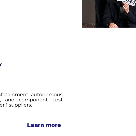
y
 infotainment, autonomous
re, and component cost
r 1 suppliers.
Learn more