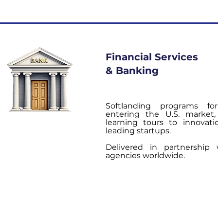
Financial Services
& Banking
Softlanding programs for
entering the U.S. market
learning tours to innovat
leading startups.
Delivered in partnership
agencies worldwide.