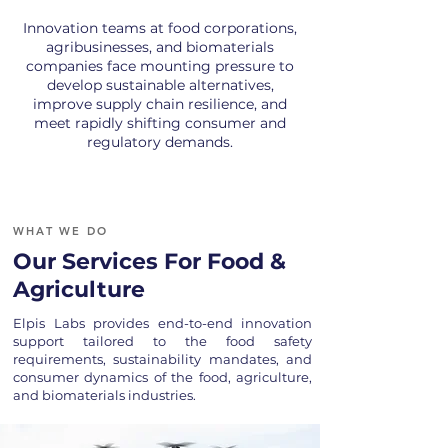
Innovation teams at food corporations,
agribusinesses, and biomaterials
companies face mounting pressure to
develop sustainable alternatives,
improve supply chain resilience, and
meet rapidly shifting consumer and
regulatory demands.
WHAT WE DO
Our Services For Food &
Agriculture
Elpis Labs provides end-to-end innovation
support tailored to the food safety
requirements, sustainability mandates, and
consumer dynamics of the food, agriculture,
and biomaterials industries.