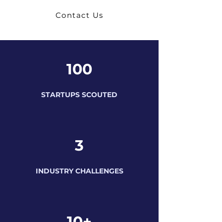
Contact Us
100
STARTUPS SCOUTED
3
INDUSTRY CHALLENGES
10+