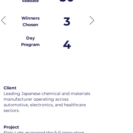
validate
3
Winners
Chosen
Day
4
Program
Client
Leading Japanese chemical and materials
manufacturer operating across
automotive, electronics, and healthcare
sectors.
Project​
Elpis Labs managed the full innovation