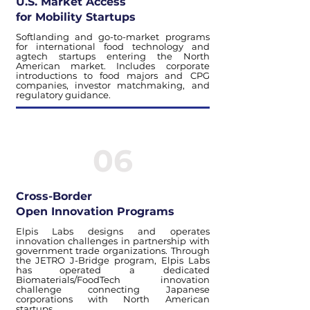
U.S. Market Access
for Mobility Startups
Softlanding and go-to-market programs
for international food technology and
agtech startups entering the North
American market. Includes corporate
introductions to food majors and CPG
companies, investor matchmaking, and
regulatory guidance.
06
Cross-Border
Open Innovation Programs
Elpis Labs designs and operates
innovation challenges in partnership with
government trade organizations. Through
the JETRO J-Bridge program, Elpis Labs
has operated a dedicated
Biomaterials/FoodTech innovation
challenge connecting Japanese
corporations with North American
startups.