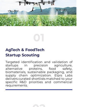
01
AgTech & FoodTech
Startup Scouting
Targeted identification and validation of
startups in precision agriculture,
alternative proteins, food safety,
biomaterials, sustainable packaging, and
supply chain optimization. Elpis Labs
delivers curated shortlists matched to your
specific R&D priorities and commercial
requirements.