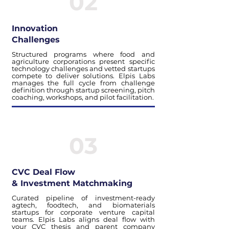
02
Innovation
Challenges
Structured programs where food and
agriculture corporations present specific
technology challenges and vetted startups
compete to deliver solutions. Elpis Labs
manages the full cycle from challenge
definition through startup screening, pitch
coaching, workshops, and pilot facilitation.
03
CVC Deal Flow
& Investment Matchmaking
Curated pipeline of investment-ready
agtech, foodtech, and biomaterials
startups for corporate venture capital
teams. Elpis Labs aligns deal flow with
your CVC thesis and parent company