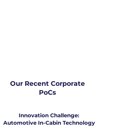
Our Recent Corporate
PoCs
Innovation Challenge:
Automotive In-Cabin Technology