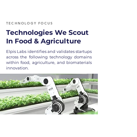
TECHNOLOGY FOCUS
Technologies We Scout
In Food & Agriculture
Elpis Labs identifies and validates startups
across the following technology domains
within food, agriculture, and biomaterials
innovation.