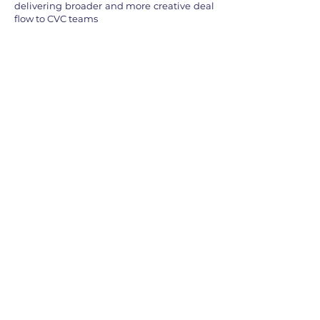
delivering broader and more creative deal
flow to CVC teams