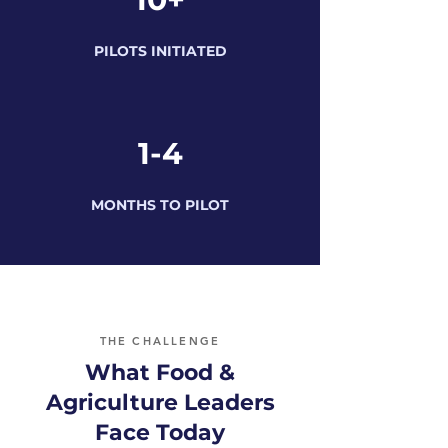
PILOTS INITIATED
1-4
MONTHS TO PILOT
THE CHALLENGE
What Food &
Agriculture Leaders
Face Today