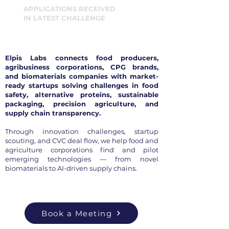
APPLICATIONS RECEIVED
IN LATEST CHALLENGE
Elpis Labs connects food producers,
agribusiness corporations, CPG brands,
and biomaterials companies with market-
ready startups solving challenges in food
safety, alternative proteins, sustainable
packaging, precision agriculture, and
supply chain transparency.
Through innovation challenges, startup
scouting, and CVC deal flow, we help food and
agriculture corporations find and pilot
emerging technologies — from novel
biomaterials to AI-driven supply chains.
Book a Meeting