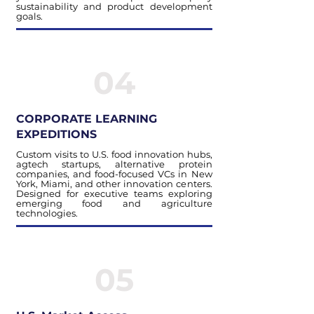
sustainability and product development
goals.
04
CORPORATE LEARNING
EXPEDITIONS
Custom visits to U.S. food innovation hubs,
agtech startups, alternative protein
companies, and food-focused VCs in New
York, Miami, and other innovation centers.
Designed for executive teams exploring
emerging food and agriculture
technologies.
05