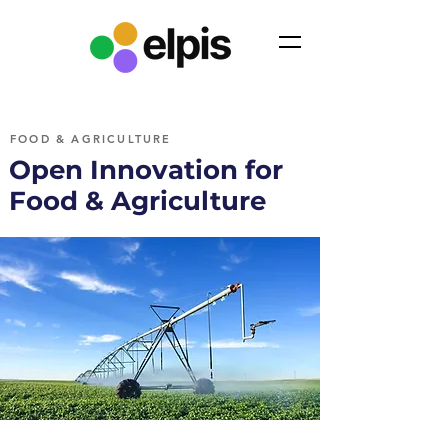
FOOD & AGRICULTURE
Open Innovation for
Food & Agriculture
110+