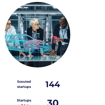
144
Scouted
startups
30
Startups