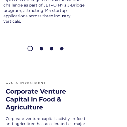
challenge as part of JETRO NY's J-Bridge
program, attracting 144 startup
applications across three industry
verticals.
CVC & INVESTMENT
Corporate Venture
Capital In Food &
Agriculture
Corporate venture capital activity in food
and agriculture has accelerated as major