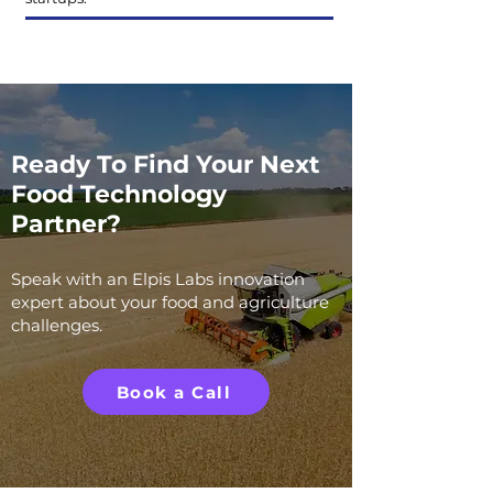
Ready To Find Your Next
Food Technology
Partner?
Speak with an Elpis Labs innovation
expert about your food and agriculture
challenges.
Book a Call