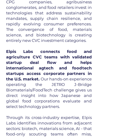
CPG companies, agribusiness
conglomerates, and food retailers invest in
technologies that address sustainability
mandates, supply chain resilience, and
rapidly evolving consumer preferences.
The convergence of food, materials
science, and biotechnology is creating
entirely new CVC investment categories.
Elpis Labs connects food and
agriculture CVC teams with validated
startup deal flow and helps
international agtech and foodtech
startups access corporate partners in
the U.S. market.
Our hands-on experience
operating the JETRO J-Bridge
Biomaterials/FoodTech challenge gives us
direct insight into how Japanese and
global food corporations evaluate and
select technology partners.
Through its cross-industry expertise, Elpis
Labs identifies innovations from adjacent
sectors: biotech, materials science, AI - that
food-only scouting teams often miss,