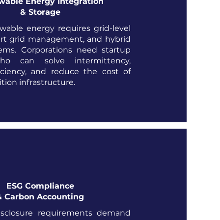
able Energy Integration
& Storage
wable energy requires grid-level
art grid management, and hybrid
ems. Corporations need startup
ho can solve intermittency,
iciency, and reduce the cost of
tion infrastructure.
ESG Compliance
& Carbon Accounting
sclosure requirements demand