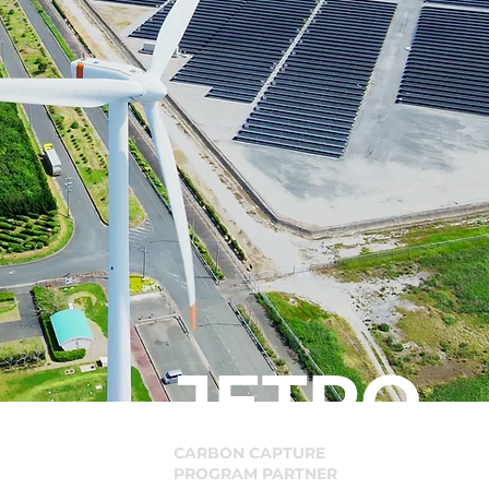
JETRO
CARBON CAPTURE
PROGRAM PARTNER