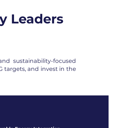
y Leaders
nd sustainability-focused
 targets, and invest in the