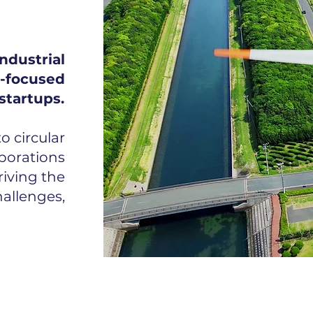
ndustrial
focused
startups.
 circular
porations
riving the
allenges,