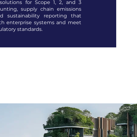
solutions for Scope 1, 2, and 3
unting, supply chain emissions
d sustainability reporting that
ith enterprise systems and meet
ulatory standards.