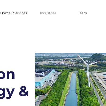
Home | Services
Industries
Team
on
gy &