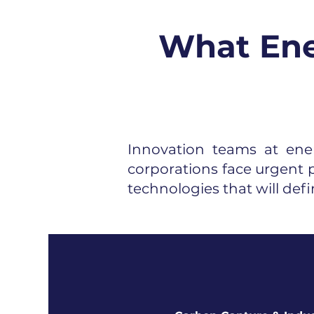
What Ene
Innovation teams at ener
corporations face urgent p
technologies that will defi