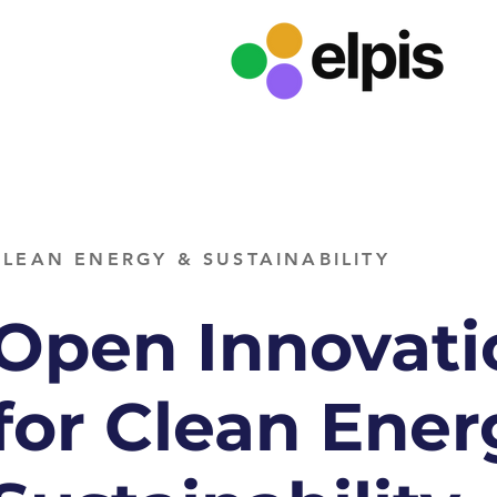
CLEAN ENERGY & SUSTAINABILITY
Open Innovati
for Clean Ener