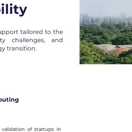
lity
pport tailored to the
ity challenges, and
y transition.
outing
validation of startups in