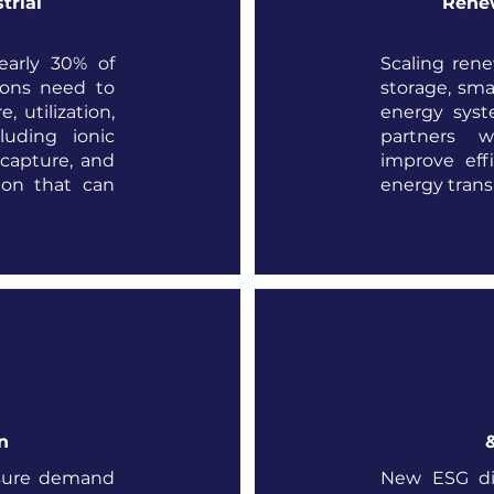
trial
Renew
early 30% of
Scaling rene
ions need to
storage, sm
, utilization,
energy syst
luding ionic
partners w
 capture, and
improve eff
tion that can
energy transi
n
sure demand
New ESG di