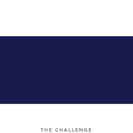
THE CHALLENGE