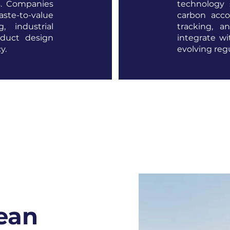
s. Companies
technology 
te-to-value
carbon acco
g, industrial
tracking, an
oduct design
integrate w
y.
evolving reg
lean