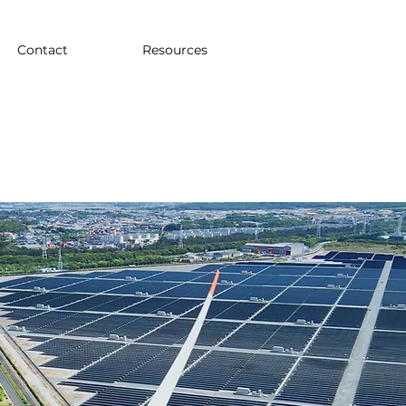
Contact
Resources