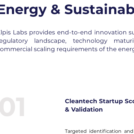
Energy & Sustainabi
lpis Labs provides end-to-end innovation su
regulatory landscape, technology matur
ommercial scaling requirements of the energ
01
Cleantech Startup Sc
& Validation
Targeted identification and 