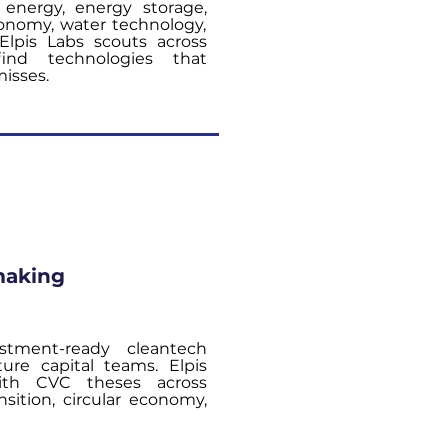
 energy, energy storage,
conomy, water technology,
 Elpis Labs scouts across
find technologies that
misses.
making
stment-ready cleantech
ture capital teams. Elpis
ith CVC theses across
sition, circular economy,