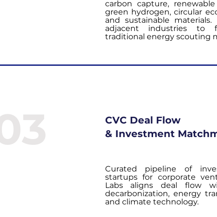
carbon capture, renewable
green hydrogen, circular e
and sustainable materials.
adjacent industries to 
traditional energy scouting 
03
CVC Deal Flow
& Investment Match
Curated pipeline of inve
startups for corporate ven
Labs aligns deal flow w
decarbonization, energy tran
and climate technology.