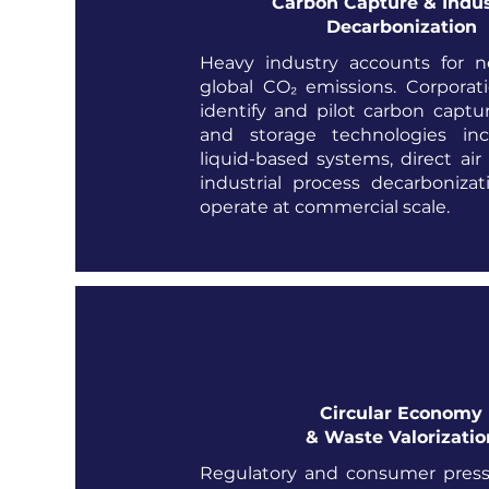
Carbon Capture & Indus
Decarbonization
Heavy industry accounts for n
global CO₂ emissions. Corporat
identify and pilot carbon capture
and storage technologies inc
liquid-based systems, direct air
industrial process decarboniza
operate at commercial scale.
Circular Economy
& Waste Valorizatio
Regulatory and consumer pres