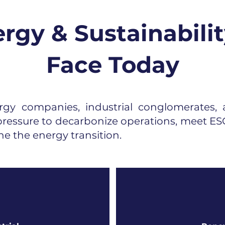
rgy & Sustainabilit
Face Today
gy companies, industrial conglomerates, a
ressure to decarbonize operations, meet ESG
ne the energy transition.