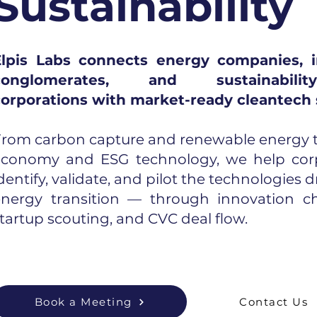
Sustainability
Elpis Labs connects energy companies, i
conglomerates, and sustainability-
corporations with market-ready cleantech 
rom carbon capture and renewable energy to
economy and ESG technology, we help cor
dentify, validate, and pilot the technologies d
energy transition — through innovation ch
tartup scouting, and CVC deal flow.
Book a Meeting
Contact Us