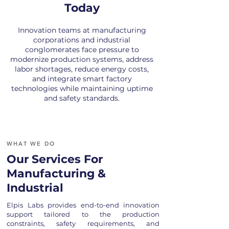
Today
Innovation teams at manufacturing
corporations and industrial
conglomerates face pressure to
modernize production systems, address
labor shortages, reduce energy costs,
and integrate smart factory
technologies while maintaining uptime
and safety standards.
WHAT WE DO
Our Services For
Manufacturing &
Industrial
Elpis Labs provides end-to-end innovation
support tailored to the production
constraints, safety requirements, and