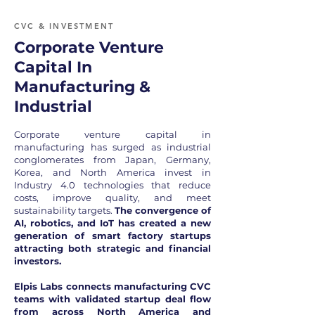
CVC & INVESTMENT
Corporate Venture
Capital In
Manufacturing &
Industrial
Corporate venture capital in
manufacturing has surged as industrial
conglomerates from Japan, Germany,
Korea, and North America invest in
Industry 4.0 technologies that reduce
costs, improve quality, and meet
sustainability targets.
The convergence of
AI, robotics, and IoT has created a new
generation of smart factory startups
attracting both strategic and financial
investors.
Elpis Labs connects manufacturing CVC
teams with validated startup deal flow
from across North America and