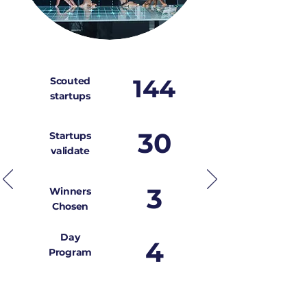
144
Scouted
startups
30
Startups
validate
3
Winners
Chosen
Day
4
Program