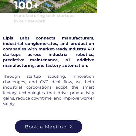
100+
Manufacturing tech startups
in our network
Elpis Labs connects manufacturers,
industrial conglomerates, and production
companies with market-ready Industry 4.0
startups across industrial robotics,
predictive maintenance, IoT, additive
manufacturing, and factory automation.
Through startup scouting, innovation
challenges, and CVC deal flow, we help
industrial corporations adopt the smart
factory technologies that drive productivity
gains, reduce downtime, and improve worker
safety.
Book a Meeting