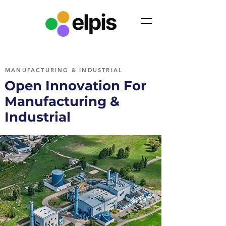
MANUFACTURING & INDUSTRIAL
Open Innovation For
Manufacturing &
Industrial