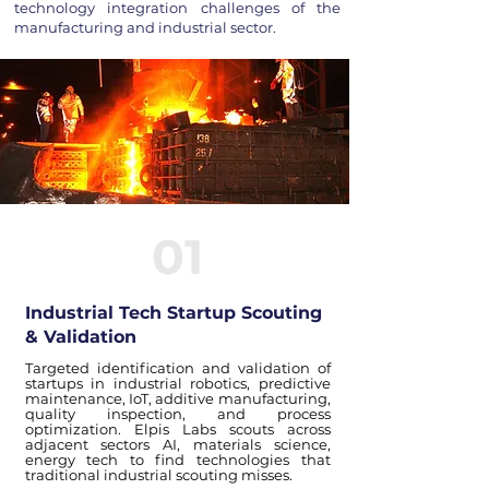
technology integration challenges of the
manufacturing and industrial sector.
01
Industrial Tech Startup Scouting
& Validation
Targeted identification and validation of
startups in industrial robotics, predictive
maintenance, IoT, additive manufacturing,
quality inspection, and process
optimization. Elpis Labs scouts across
adjacent sectors AI, materials science,
energy tech to find technologies that
traditional industrial scouting misses.