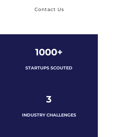
Contact Us
1000+
STARTUPS SCOUTED
3
INDUSTRY CHALLENGES