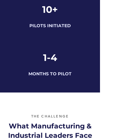
10+
PILOTS INITIATED
1-4
MONTHS TO PILOT
THE CHALLENGE
What Manufacturing &
Industrial Leaders Face