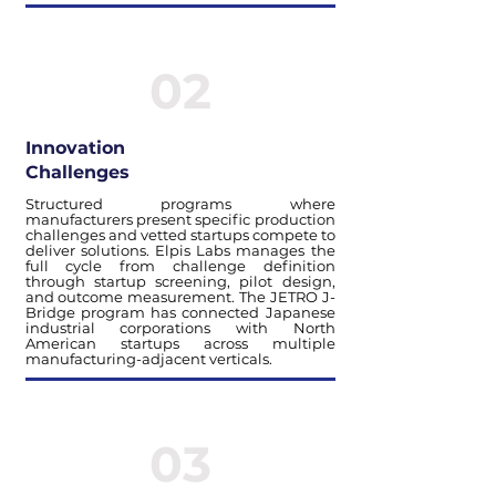
02
Innovation
Challenges
Structured programs where
manufacturers present specific production
challenges and vetted startups compete to
deliver solutions. Elpis Labs manages the
full cycle from challenge definition
through startup screening, pilot design,
and outcome measurement. The JETRO J-
Bridge program has connected Japanese
industrial corporations with North
American startups across multiple
manufacturing-adjacent verticals.
03