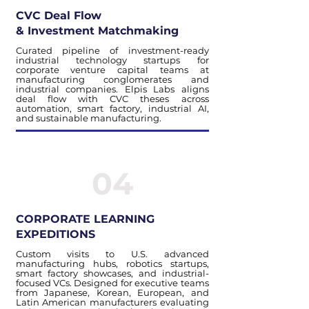
CVC Deal Flow
& Investment Matchmaking
Curated pipeline of investment-ready
industrial technology startups for
corporate venture capital teams at
manufacturing conglomerates and
industrial companies. Elpis Labs aligns
deal flow with CVC theses across
automation, smart factory, industrial AI,
and sustainable manufacturing.
04
CORPORATE LEARNING
EXPEDITIONS
Custom visits to U.S. advanced
manufacturing hubs, robotics startups,
smart factory showcases, and industrial-
focused VCs. Designed for executive teams
from Japanese, Korean, European, and
Latin American manufacturers evaluating