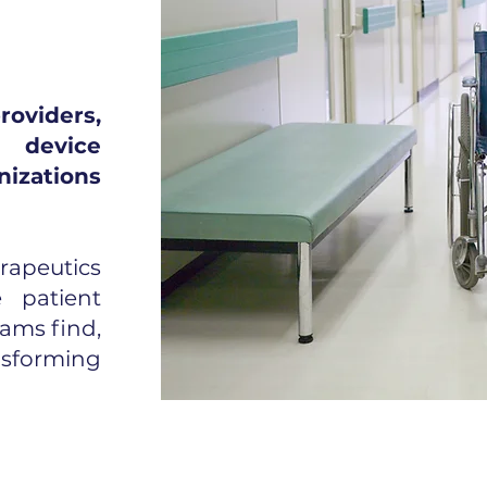
viders,
 device
nizations
rapeutics
e patient
ams find,
nsforming