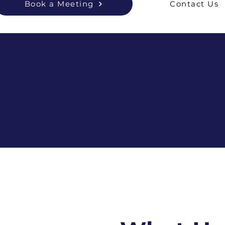
Book a Meeting
Contact Us