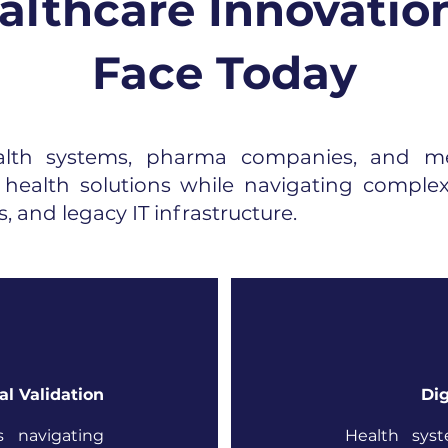
lthcare Innovatio
Face Today
alth systems, pharma companies, and me
l health solutions while navigating complex
, and legacy IT infrastructure.
al Validation
Dig
s navigating
Health sys