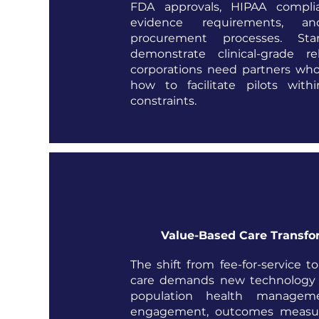
FDA approvals, HIPAA complian
evidence requirements, a
procurement processes. St
demonstrate clinical-grade rel
corporations need partners wh
how to facilitate pilots withi
constraints.
Value-Based Care Transfo
The shift from fee-for-service t
care demands new technology s
population health manageme
engagement, outcomes measu