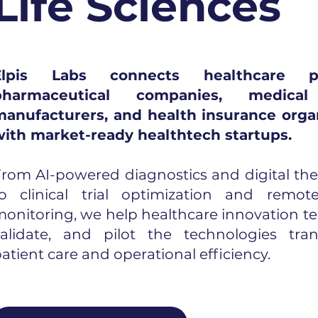
Life Sciences
Elpis Labs connects healthcare pro
pharmaceutical companies, medical
manufacturers, and health insurance orga
with market-ready healthtech startups.
rom AI-powered diagnostics and digital the
to clinical trial optimization and remot
onitoring, we help healthcare innovation te
validate, and pilot the technologies tra
atient care and operational efficiency.