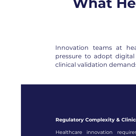
What Hea
Innovation teams at he
pressure to adopt digita
clinical validation demands
Regulatory Complexity & Clinic
Healthcare innovation require