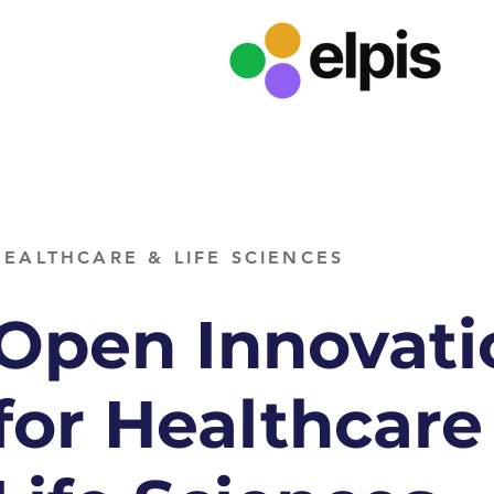
HEALTHCARE & LIFE SCIENCES
Open Innovati
for Healthcare