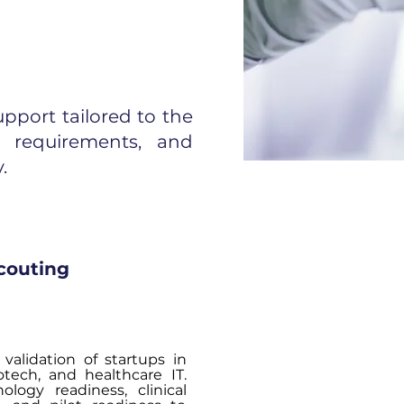
pport tailored to the
on requirements, and
.
couting
validation of startups in
otech, and healthcare IT.
ology readiness, clinical