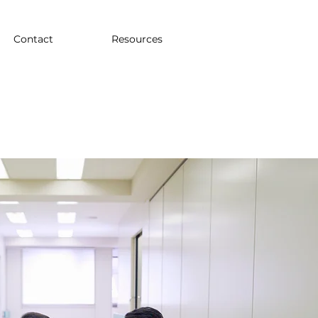
Contact
Resources