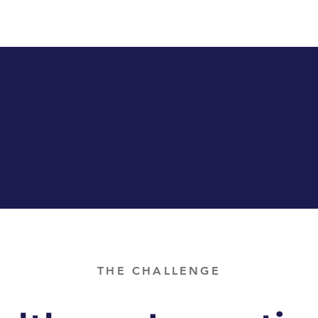
THE CHALLENGE