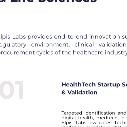
lpis Labs provides end-to-end innovation su
regulatory environment, clinical validati
rocurement cycles of the healthcare industry
01
HealthTech Startup S
& Validation
Targeted identification and 
digital health, medtech, bi
Elpis Labs evaluates techn