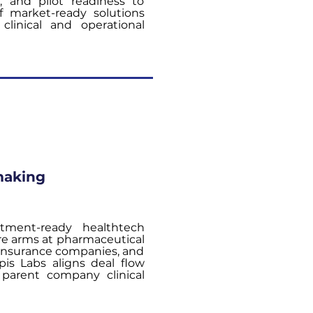
s, and pilot readiness to
of market-ready solutions
clinical and operational
making
stment-ready healthtech
re arms at pharmaceutical
 insurance companies, and
is Labs aligns deal flow
parent company clinical