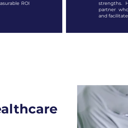
easurable ROI
strengths. 
partner who
and facilitat
ealthcare