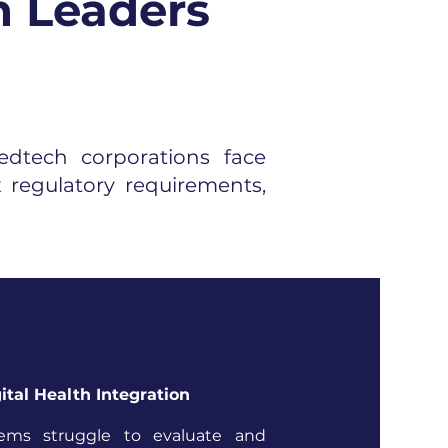
n Leaders
dtech corporations face
 regulatory requirements,
ital Health Integration
tems struggle to evaluate and