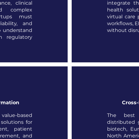
ce, clinical
integrate t
nd complex
health solu
artups must
virtual care 
iability, and
workflows, E
o understand
without disr
n regulatory
rmation
Cross-
o value-based
The best 
olutions for
distributed 
nt, patient
biotech, Eur
rement, and
North Ameri