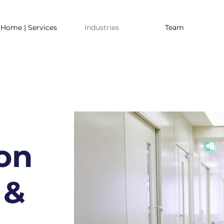
Home | Services
Industries
Team
on
 &