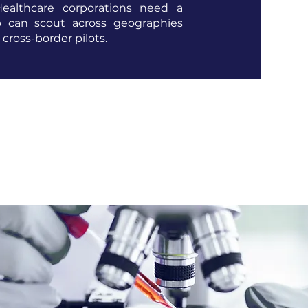
Healthcare corporations need a
 can scout across geographies
e cross-border pilots.