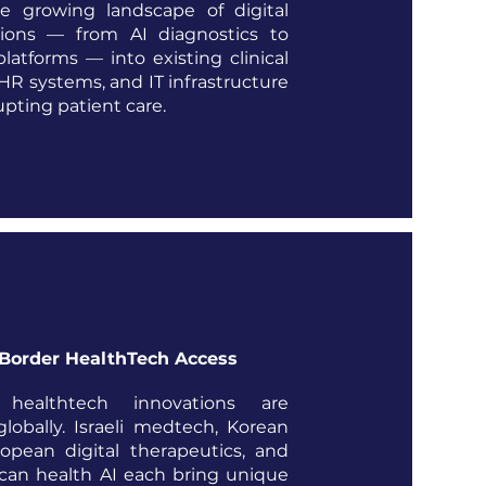
he growing landscape of digital
tions — from AI diagnostics to
platforms — into existing clinical
HR systems, and IT infrastructure
upting patient care.
Border HealthTech Access
healthtech innovations are
globally. Israeli medtech, Korean
opean digital therapeutics, and
can health AI each bring unique