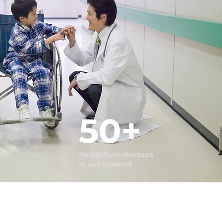
50+
HealthTech startups
in our network