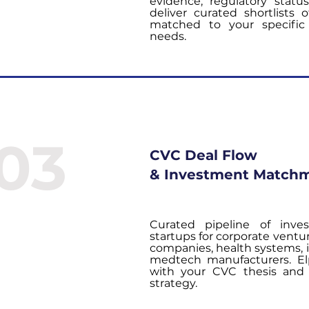
evidence, regulatory statu
deliver curated shortlists 
matched to your specific 
needs.
03
CVC Deal Flow
& Investment Match
Curated pipeline of inve
startups for corporate ventu
companies, health systems,
medtech manufacturers. Elp
with your CVC thesis and 
strategy.