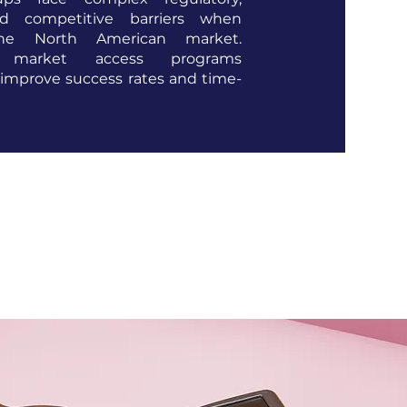
and competitive barriers when
the North American market.
d market access programs
 improve success rates and time-