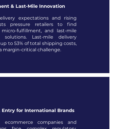
ment & Last-Mile Innovation
livery expectations and rising
osts pressure retailers to find
micro-fulfillment, and last-mile
n solutions. Last-mile delivery
up to 53% of total shipping costs,
 margin-critical challenge.
 Entry for International Brands
nal ecommerce companies and
tups face complex regulatory,