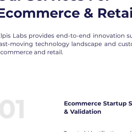
Ecommerce & Retai
lpis Labs provides end-to-end innovation su
fast-moving technology landscape and cust
commerce and retail.
01
Ecommerce Startup S
& Validation