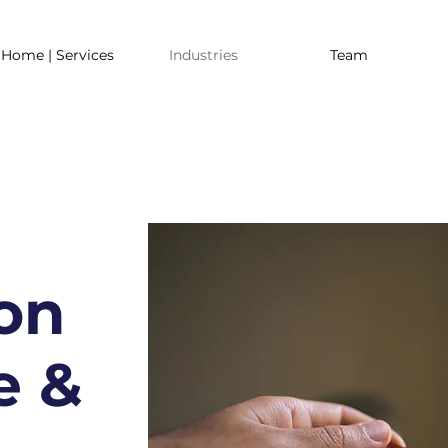
Home | Services
Industries
Team
on
e &