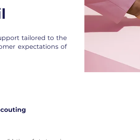
l
pport tailored to the
omer expectations of
couting