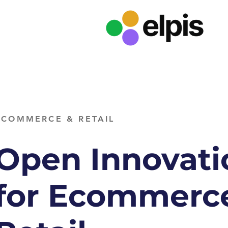
ECOMMERCE & RETAIL
Open Innovati
for Ecommerc