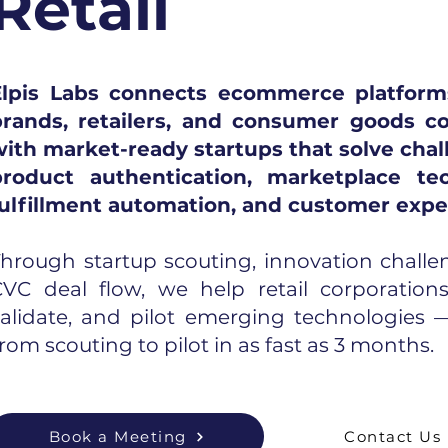
Retail
Elpis Labs connects ecommerce platforms
brands, retailers, and consumer goods c
ith market-ready startups that solve chal
product authentication, marketplace tec
fulfillment automation, and customer expe
hrough startup scouting, innovation challe
VC deal flow, we help retail corporations 
validate, and pilot emerging technologies
rom scouting to pilot in as fast as 3 months.
Book a Meeting
Contact Us