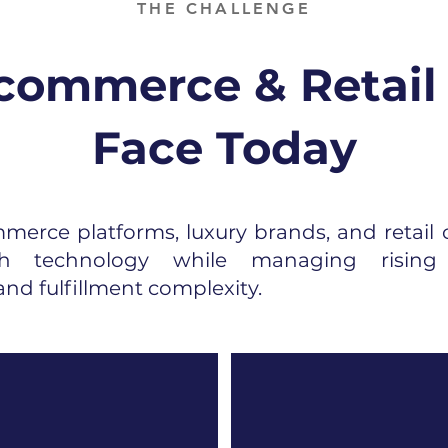
THE CHALLENGE
ommerce & Retail
Face Today
erce platforms, luxury brands, and retail 
ugh technology while managing rising 
nd fulfillment complexity.