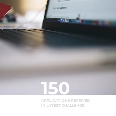
150
APPLICATIONS RECEIVED
IN LATEST CHALLENGE