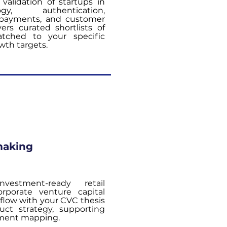
validation of startups in
gy, authentication,
t, payments, and customer
ers curated shortlists of
atched to your specific
wth targets.
making
vestment-ready retail
orporate venture capital
 flow with your CVC thesis
ct strategy, supporting
tment mapping.