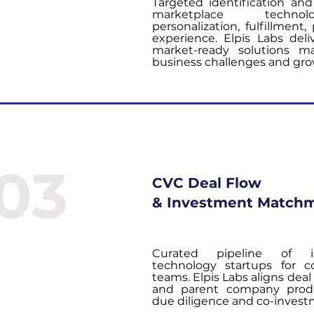
Targeted identification and 
marketplace technolo
personalization, fulfillmen
experience. Elpis Labs deliv
market-ready solutions m
business challenges and gro
03
CVC Deal Flow
& Investment Match
Curated pipeline of in
technology startups for c
teams. Elpis Labs aligns deal
and parent company produ
due diligence and co-inves