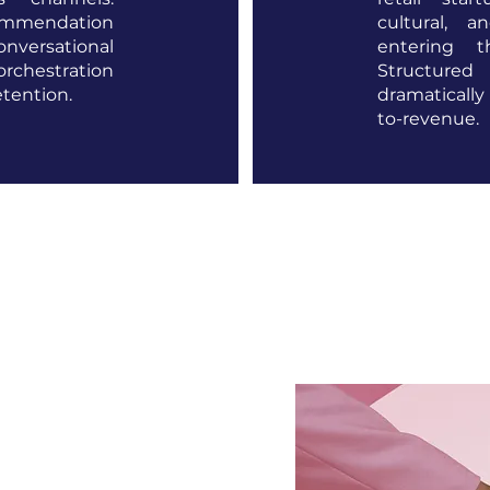
ommendation
cultural, 
versational
entering 
chestration
Structure
etention.
dramatically
to-revenue.