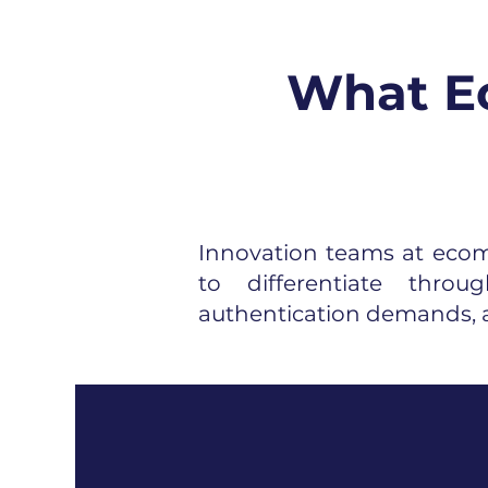
What Ec
Innovation teams at ecomm
to differentiate thro
authentication demands, a