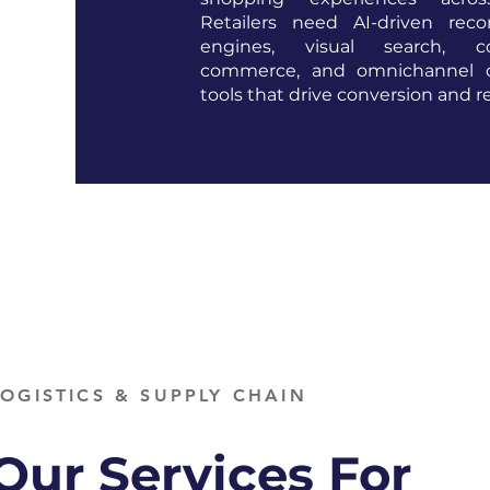
Retailers need AI-driven rec
engines, visual search, con
commerce, and omnichannel or
tools that drive conversion and r
LOGISTICS & SUPPLY CHAIN
Our Services For