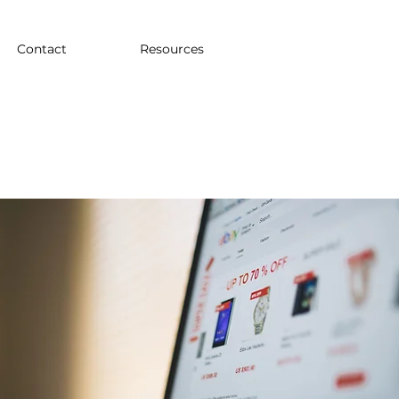
Contact
Resources