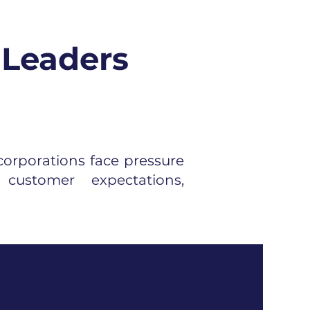
 Leaders
corporations face pressure
customer expectations,