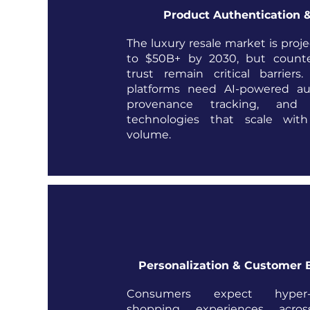
Product Authentication &
The luxury resale market is proj
to $50B+ by 2030, but counte
trust remain critical barrier
platforms need AI-powered aut
provenance tracking, and ce
technologies that scale with
volume.
Personalization & Customer 
Consumers expect hyper-pe
shopping experiences acros