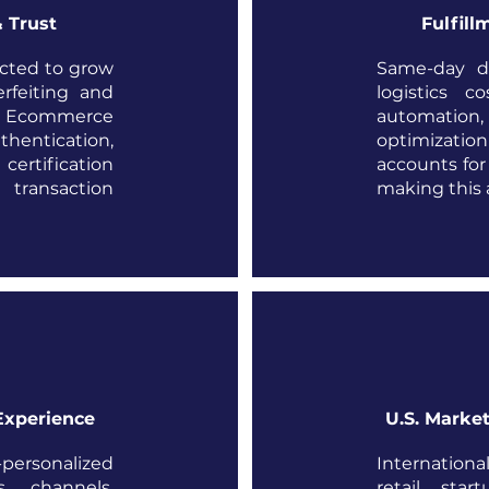
 Trust
Fulfill
ected to grow
Same-day de
rfeiting and
logistics c
s. Ecommerce
automation, 
hentication,
optimizatio
rtification
accounts for 
 transaction
making this a
Experience
U.S. Market
rsonalized
Internatio
s channels.
retail star