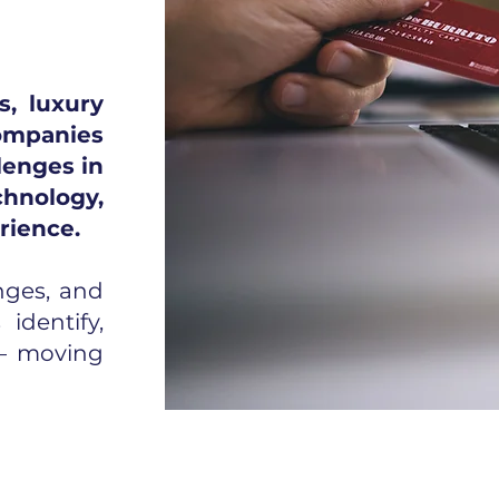
, luxury
ompanies
lenges in
hnology,
rience.
nges, and
identify,
 — moving