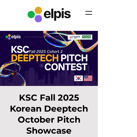
KSC Fall 2025
Korean Deeptech
October Pitch
Showcase