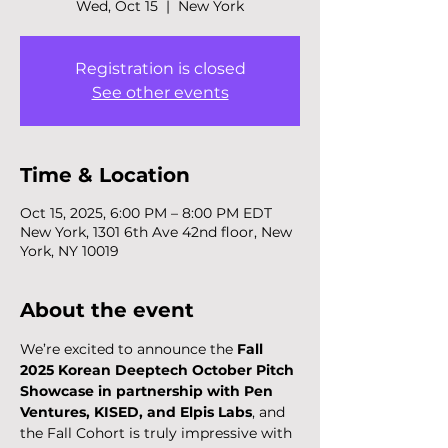
Wed, Oct 15
  |  
New York
Registration is closed
See other events
Time & Location
Oct 15, 2025, 6:00 PM – 8:00 PM EDT
New York, 1301 6th Ave 42nd floor, New
York, NY 10019
About the event
We’re excited to announce the 
Fall 
2025 Korean Deeptech October Pitch 
Showcase in partnership with Pen 
Ventures, KISED, and Elpis Labs
, and 
the Fall Cohort is truly impressive with 