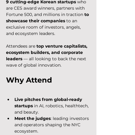
9 cutting-edge Korean startups
 who 
are CES award winners, partners with 
Fortune 500, and millions in traction 
to 
showcase their companies
 to an 
exclusive room of investors, angels, 
and ecosystem leaders.
​Attendees are 
top venture capitalists, 
ecosystem builders, and corporate 
leaders
 — all looking to back the next 
wave of global innovation.
​Why Attend
Live pitches from global-ready 
startups
 in AI, robotics, healthtech, 
and beauty.
Meet the judges
: leading investors 
and operators shaping the NYC 
ecosystem.