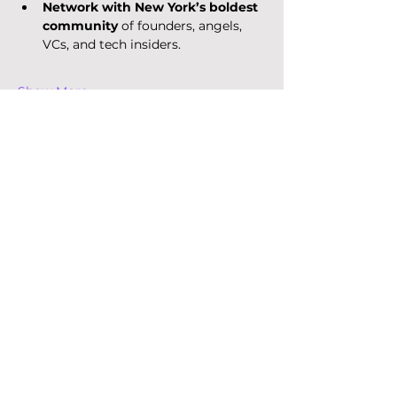
Network with New York’s boldest 
community
 of founders, angels, 
VCs, and tech insiders.
Show More
Want to know more?
Get the latest insights on 
corporate venture capital, 
startups, and innovation trends.
Email
*