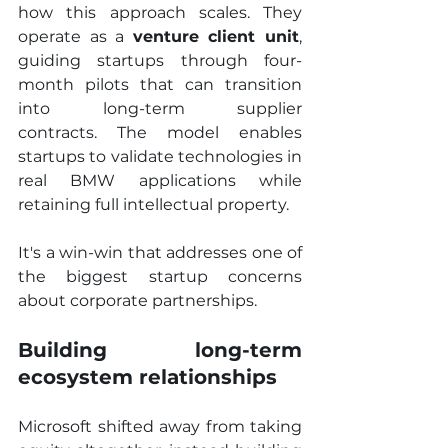
how this approach scales. They 
operate as a 
venture client unit
, 
guiding startups through four-
month pilots that can transition 
into long-term supplier 
contracts. The model enables 
startups to validate technologies in 
real BMW applications while 
retaining full intellectual property.
It's a win-win that addresses one of 
the biggest startup concerns 
about corporate partnerships.
Building long-term 
ecosystem relationships
Microsoft shifted away from taking 