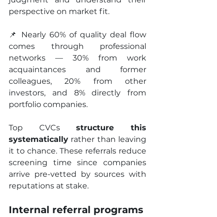
perspective on market fit.
📌 Nearly 60% of quality deal flow 
comes through professional 
networks — 30% from work 
acquaintances and former 
colleagues, 20% from other 
investors, and 8% directly from 
portfolio companies.
Top CVCs 
structure this 
systematically
 rather than leaving 
it to chance. These referrals reduce 
screening time since companies 
arrive pre-vetted by sources with 
reputations at stake.
Internal referral programs