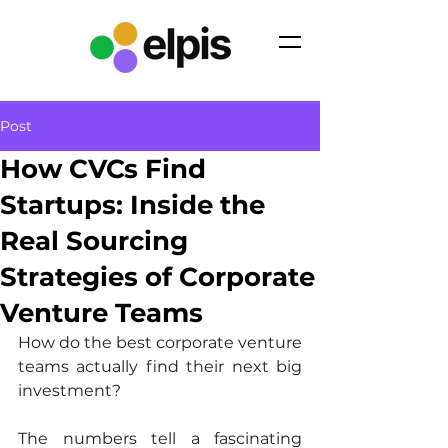
Post
How CVCs Find
Startups: Inside the
Real Sourcing
Strategies of Corporate
Venture Teams
How do the best corporate venture 
teams actually find their next big 
investment?
The numbers tell a fascinating 