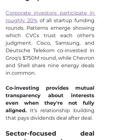
Corporate investors participate in 
roughly 20%
 of all startup funding 
rounds. Patterns emerge showing 
which CVCs trust each other's 
judgment. Cisco, Samsung, and 
Deutsche Telekom co-invested in 
Groq's $750M round, while Chevron 
and Shell share nine energy deals 
in common.
Co-investing provides mutual 
transparency about interests 
even when they're not fully 
aligned.
 It's relationship building 
that pays dividends deal after deal.
Sector-focused deal 