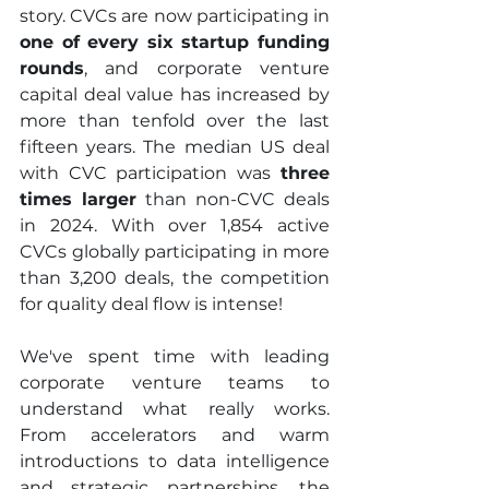
story. CVCs are now participating in 
one of every six startup funding 
rounds
, and corporate venture 
capital deal value has increased by 
more than tenfold over the last 
fifteen years. The median US deal 
with CVC participation was
 three 
times larger
 than non-CVC deals 
in 2024. With over 1,854 active 
CVCs globally participating in more 
than 3,200 deals, the competition 
for quality deal flow is intense!
We've spent time with leading 
corporate venture teams to 
understand what really works. 
From accelerators and warm 
introductions to data intelligence 
and strategic partnerships, the 