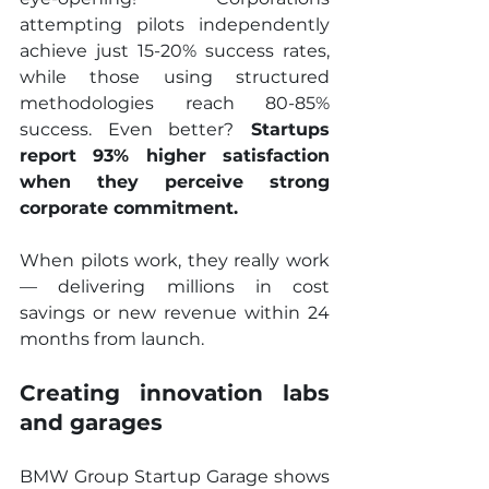
attempting pilots independently 
achieve just 15-20% success rates, 
while those using structured 
methodologies reach 80-85% 
success. Even better?
 Startups 
report 93% higher satisfaction 
when they perceive strong 
corporate commitment.
When pilots work, they really work 
— delivering millions in cost 
savings or new revenue within 24 
months from launch.
Creating innovation labs 
and garages
BMW Group Startup Garage shows 