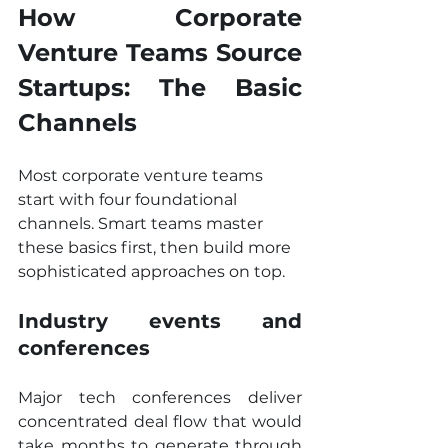
How Corporate 
Venture Teams Source 
Startups: The Basic 
Channels
Most corporate venture teams 
start with four foundational 
channels. Smart teams master 
these basics first, then build more 
sophisticated approaches on top.
Industry events and 
conferences
Major tech conferences deliver 
concentrated deal flow that would 
take months to generate through 