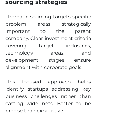
sourcing strategies
Thematic sourcing targets specific 
problem areas strategically 
important to the parent 
company. Clear investment criteria 
covering target industries, 
technology areas, and 
development stages ensure 
alignment with corporate goals.
This focused approach helps 
identify startups addressing key 
business challenges rather than 
casting wide nets. Better to be 
precise than exhaustive.