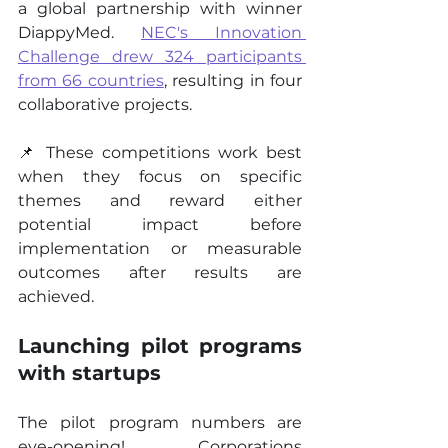
a global partnership with winner 
DiappyMed. 
NEC's Innovation 
Challenge drew 324 participants 
from 66 countries
, resulting in four 
collaborative projects.
📌 These competitions work best 
when they focus on specific 
themes and reward either 
potential impact before 
implementation or measurable 
outcomes after results are 
achieved.
Launching pilot programs 
with startups
The pilot program numbers are 
eye-opening! Corporations 