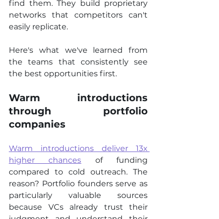
find them. They build proprietary 
networks that competitors can't 
easily replicate.
Here's what we've learned from 
the teams that consistently see 
the best opportunities first.
Warm introductions 
through portfolio 
companies
Warm introductions deliver 13x 
higher chances
 of funding 
compared to cold outreach. The 
reason? Portfolio founders serve as 
particularly valuable sources 
because VCs already trust their 
judgment and understand their 