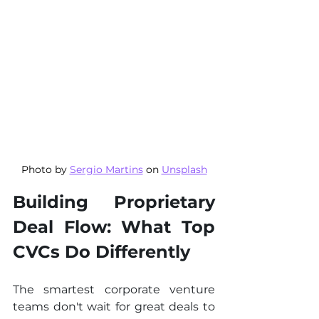
Photo by 
Sergio Martins
 on 
Unsplash
Building Proprietary 
Deal Flow: What Top 
CVCs Do Differently
The smartest corporate venture 
teams don't wait for great deals to 