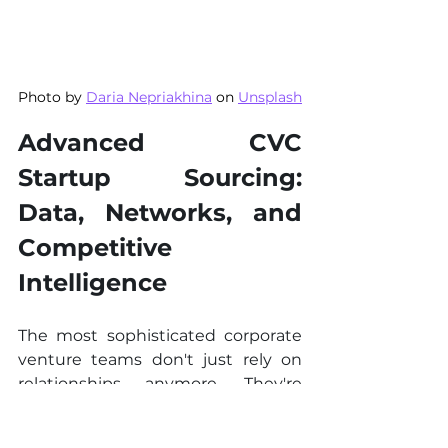
Photo by 
Daria Nepriakhina
 on 
Unsplash
Advanced CVC 
Startup Sourcing: 
Data, Networks, and 
Competitive 
Intelligence
The most sophisticated corporate 
venture teams don't just rely on 
relationships anymore. They're 
building data intelligence systems 
that surface opportunities months 