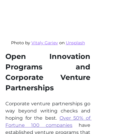
Photo by 
Vitaly Gariev
 on 
Unsplash
Open Innovation 
Programs and 
Corporate Venture 
Partnerships
Corporate venture partnerships go 
way beyond writing checks and 
hoping for the best. 
Over 50% of 
Fortune 100 companies
 have 
established venture programs that 