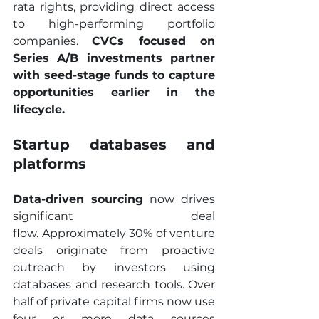
rata rights, providing direct access 
to high-performing portfolio 
companies. 
CVCs focused on 
Series A/B investments partner 
with seed-stage funds to capture 
opportunities earlier in the 
lifecycle.
Startup databases and 
platforms
Data-driven sourcing
 now drives 
significant deal 
flow. Approximately 30% of venture 
deals originate from proactive 
outreach by investors using 
databases and research tools. Over 
half of private capital firms now use 
four or more data sources 