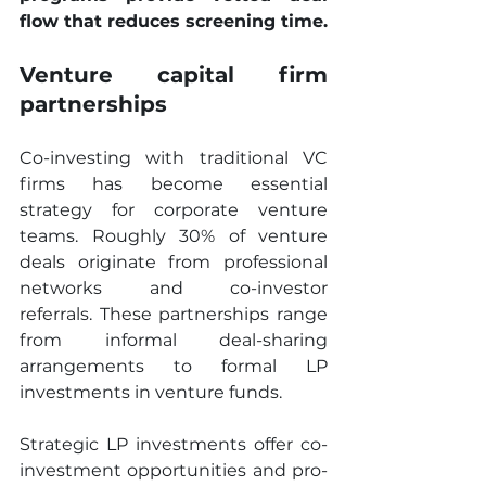
flow that reduces screening time.
Venture capital firm 
partnerships
Co-investing with traditional VC 
firms has become essential 
strategy for corporate venture 
teams. Roughly 30% of venture 
deals originate from professional 
networks and co-investor 
referrals. These partnerships range 
from informal deal-sharing 
arrangements to formal LP 
investments in venture funds.
Strategic LP investments offer co-
investment opportunities and pro-