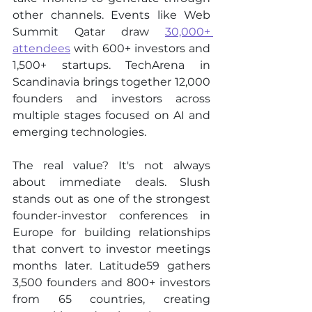
other channels. Events like Web 
Summit Qatar draw 
30,000+ 
attendees
 with 600+ investors and 
1,500+ startups. TechArena in 
Scandinavia brings together 12,000 
founders and investors across 
multiple stages focused on AI and 
emerging technologies.
The real value? It's not always 
about immediate deals. Slush 
stands out as one of the strongest 
founder-investor conferences in 
Europe for building relationships 
that convert to investor meetings 
months later. Latitude59 gathers 
3,500 founders and 800+ investors 
from 65 countries, creating 