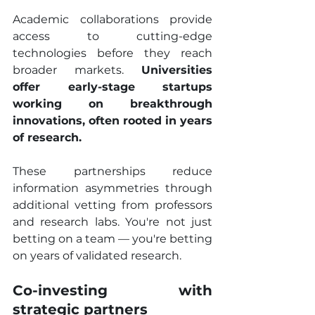
Academic collaborations provide 
access to cutting-edge 
technologies before they reach 
broader markets. 
Universities 
offer early-stage startups 
working on breakthrough 
innovations, often rooted in years 
of research.
These partnerships reduce 
information asymmetries through 
additional vetting from professors 
and research labs. You're not just 
betting on a team — you're betting 
on years of validated research.
Co-investing with 
strategic partners