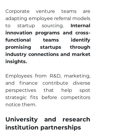
Corporate venture teams are 
adapting employee referral models 
to startup sourcing. 
Internal 
innovation programs and cross-
functional teams identify 
promising startups through 
industry connections and market 
insights.
Employees from R&D, marketing, 
and finance contribute diverse 
perspectives that help spot 
strategic fits before competitors 
notice them.
University and research 
institution partnerships