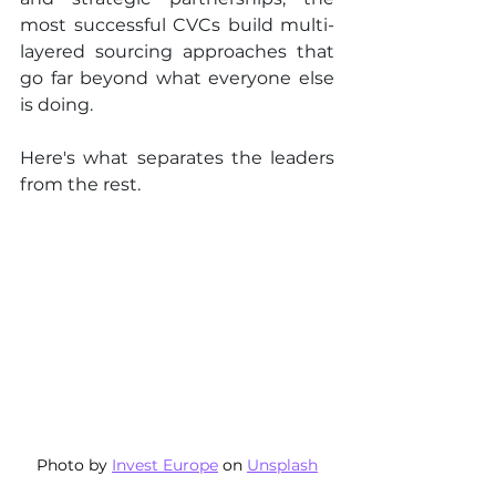
most successful CVCs build multi-
layered sourcing approaches that 
go far beyond what everyone else 
is doing.
Here's what separates the leaders 
from the rest.
Photo by 
Invest Europe
 on 
Unsplash