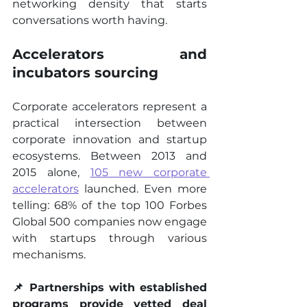
networking density that starts 
conversations worth having.
Accelerators and 
incubators sourcing
Corporate accelerators represent a 
practical intersection between 
corporate innovation and startup 
ecosystems. Between 2013 and 
2015 alone, 
105 new corporate 
accelerators
 launched. Even more 
telling: 68% of the top 100 Forbes 
Global 500 companies now engage 
with startups through various 
mechanisms.
📌 Partnerships with established 
programs provide vetted deal 