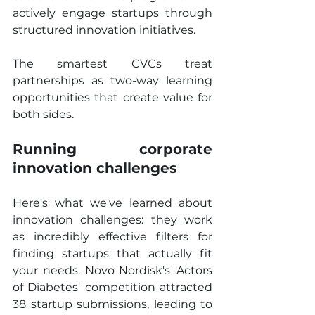
actively engage startups through 
structured innovation initiatives.
The smartest CVCs treat 
partnerships as two-way learning 
opportunities that create value for 
both sides.
Running corporate 
innovation challenges
Here's what we've learned about 
innovation challenges: they work 
as incredibly effective filters for 
finding startups that actually fit 
your needs. Novo Nordisk's 'Actors 
of Diabetes' competition attracted 
38 startup submissions, leading to 