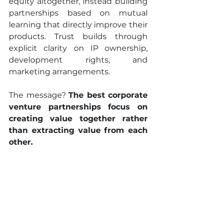
equity altogether, instead building 
partnerships based on mutual 
learning that directly improve their 
products. Trust builds through 
explicit clarity on IP ownership, 
development rights, and 
marketing arrangements.
The message? 
The best corporate 
venture partnerships focus on 
creating value together rather 
than extracting value from each 
other.