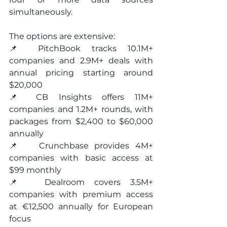
simultaneously.
The options are extensive:
📌 PitchBook tracks 10.1M+ 
companies and 2.9M+ deals with 
annual pricing starting around 
$20,000 
📌 CB Insights offers 11M+ 
companies and 1.2M+ rounds, with 
packages from $2,400 to $60,000 
annually 
📌   Crunchbase provides 4M+ 
companies with basic access at 
$99 monthly 
📌  Dealroom covers 3.5M+ 
companies with premium access 
at €12,500 annually for European 
focus