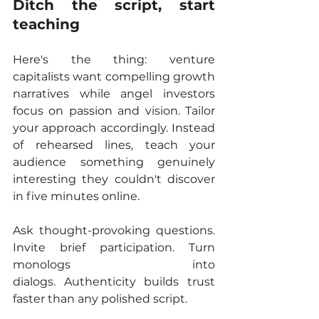
Ditch the script, start 
teaching
Here's the thing: venture 
capitalists want compelling growth 
narratives while angel investors 
focus on passion and vision. Tailor 
your approach accordingly. Instead 
of rehearsed lines, teach your 
audience something genuinely 
interesting they couldn't discover 
in five minutes online.
Ask thought-provoking questions. 
Invite brief participation. Turn 
monologs into 
dialogs. Authenticity builds trust 
faster than any polished script.