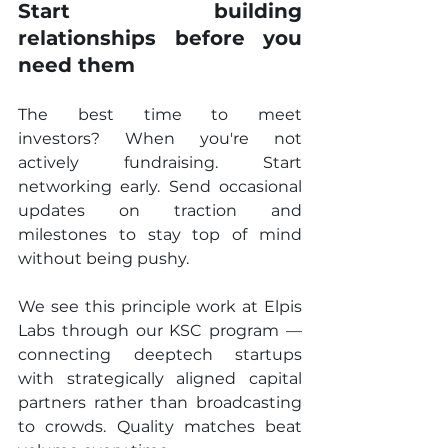
Start building 
relationships before you 
need them
The best time to meet 
investors? When you're not 
actively fundraising. Start 
networking early. Send occasional 
updates on traction and 
milestones to stay top of mind 
without being pushy.
We see this principle work at Elpis 
Labs through our KSC program — 
connecting deeptech startups 
with strategically aligned capital 
partners rather than broadcasting 
to crowds. Quality matches beat 