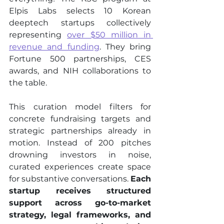
Elpis Labs selects 10 Korean 
deeptech startups collectively 
representing 
over $50 million in 
revenue and funding
. They bring 
Fortune 500 partnerships, CES 
awards, and NIH collaborations to 
the table.
This curation model filters for 
concrete fundraising targets and 
strategic partnerships already in 
motion. Instead of 200 pitches 
drowning investors in noise, 
curated experiences create space 
for substantive conversations. 
Each 
startup receives structured 
support across go-to-market 
strategy, legal frameworks, and 