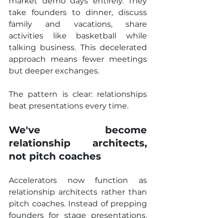
market demo days entirely. They 
take founders to dinner, discuss 
family and vacations, share 
activities like basketball while 
talking business. This decelerated 
approach means fewer meetings 
but deeper exchanges.
The pattern is clear: relationships 
beat presentations every time.
We've become 
relationship architects, 
not pitch coaches
Accelerators now function as 
relationship architects rather than 
pitch coaches. Instead of prepping 
founders for stage presentations, 