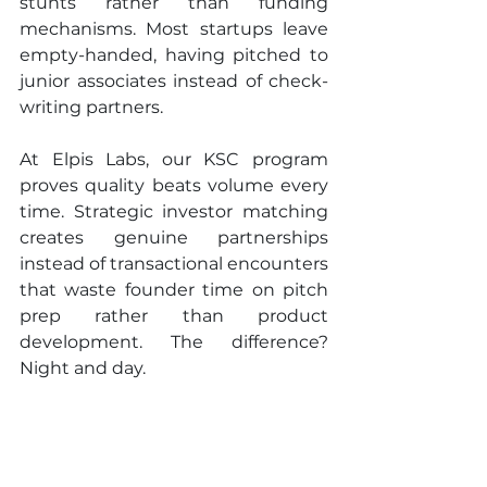
stunts rather than funding 
mechanisms. Most startups leave 
empty-handed, having pitched to 
junior associates instead of check-
writing partners.
At Elpis Labs, our KSC program 
proves quality beats volume every 
time. Strategic investor matching 
creates genuine partnerships 
instead of transactional encounters 
that waste founder time on pitch 
prep rather than product 
development. The difference? 
Night and day.