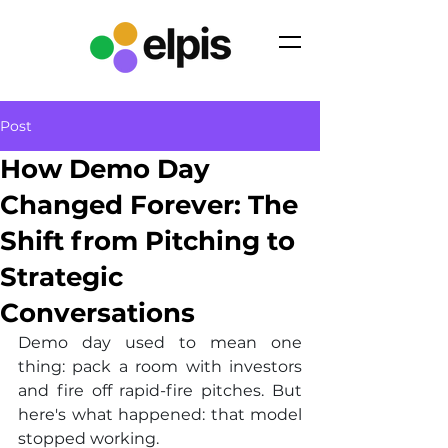
Post
How Demo Day
Changed Forever: The
Shift from Pitching to
Strategic
Conversations
Demo day used to mean one 
thing: pack a room with investors 
and fire off rapid-fire pitches. But 
here's what happened: that model 
stopped working.