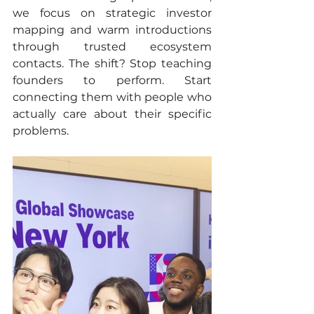
we focus on strategic investor 
mapping and warm introductions 
through trusted ecosystem 
contacts. The shift? Stop teaching 
founders to perform. Start 
connecting them with people who 
actually care about their specific 
problems.