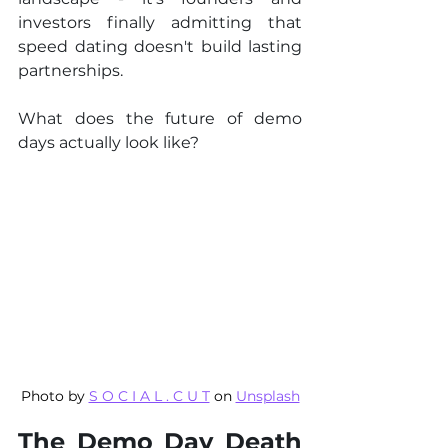
investors finally admitting that 
speed dating doesn't build lasting 
partnerships.
What does the future of demo 
days actually look like?
Photo by 
S O C I A L . C U T
 on 
Unsplash
The Demo Day Death 