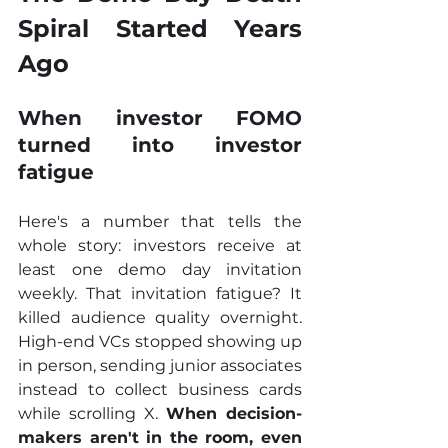
Spiral Started Years 
Ago
When investor FOMO 
turned into investor 
fatigue
Here's a number that tells the 
whole story: investors receive at 
least one demo day invitation 
weekly. That invitation fatigue? It 
killed audience quality overnight. 
High-end VCs stopped showing up 
in person, sending junior associates 
instead to collect business cards 
while scrolling X. 
When decision-
makers aren't in the room, even 