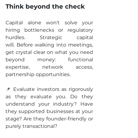
Think beyond the check
Capital alone won't solve your 
hiring bottlenecks or regulatory 
hurdles. Strategic capital 
will. Before walking into meetings, 
get crystal clear on what you need 
beyond money: functional 
expertise, network access, 
partnership opportunities.
📌 Evaluate investors as rigorously 
as they evaluate you. Do they 
understand your industry? Have 
they supported businesses at your 
stage? Are they founder-friendly or 
purely transactional?