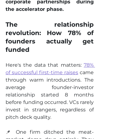
corporate partnerships during 
the accelerator phase.
The relationship 
revolution: How 78% of 
founders actually get 
funded
Here's the data that matters: 
78% 
of successful first-time raises
 came 
through warm introductions. The 
average founder-investor 
relationship started 8 months 
before funding occurred. VCs rarely 
invest in strangers, regardless of 
pitch deck quality.
📌 One firm ditched the meat-