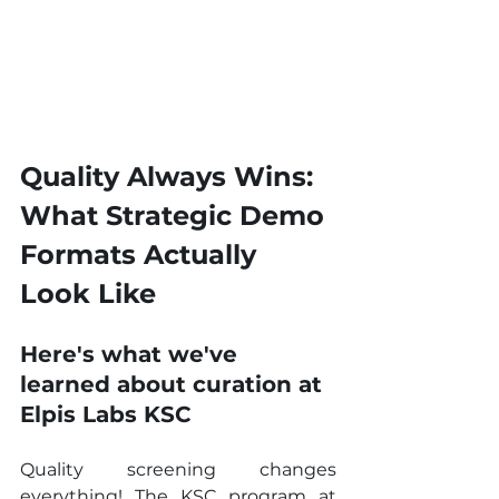
Quality Always Wins: 
What Strategic Demo 
Formats Actually 
Look Like
Here's what we've 
learned about curation at 
Elpis Labs KSC
Quality screening changes 
everything! The KSC program at 