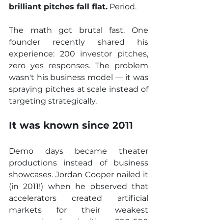
brilliant pitches fall flat.
 Period.
The math got brutal fast. One 
founder recently shared his 
experience: 200 investor pitches, 
zero yes responses. The problem 
wasn't his business model — it was 
spraying pitches at scale instead of 
targeting strategically.
It was known since 2011
Demo days became theater 
productions instead of business 
showcases. Jordan Cooper nailed it 
(in 2011!) when he observed that 
accelerators created artificial 
markets for their weakest 