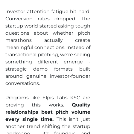
Investor attention fatigue hit hard. 
Conversion rates dropped. The 
startup world started asking tough 
questions about whether pitch 
marathons actually create 
meaningful connections. Instead of 
transactional pitching, we're seeing 
something different emerge - 
strategic demo formats built 
around genuine investor-founder 
conversations.
Programs like Elpis Labs KSC are 
proving this works. 
Quality 
relationships beat pitch volume 
every single time. 
This isn't just 
another trend shifting the startup 
landscape - it's founders and 