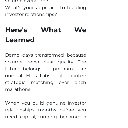
volume every time.
What's your approach to building 
investor relationships?
Here's What We 
Learned
Demo days transformed because 
volume never beat quality. The 
future belongs to programs like 
ours at Elpis Labs that prioritize 
strategic matching over pitch 
marathons.
When you build genuine investor 
relationships months before you 
need capital, funding becomes a 
conversation rather than a 