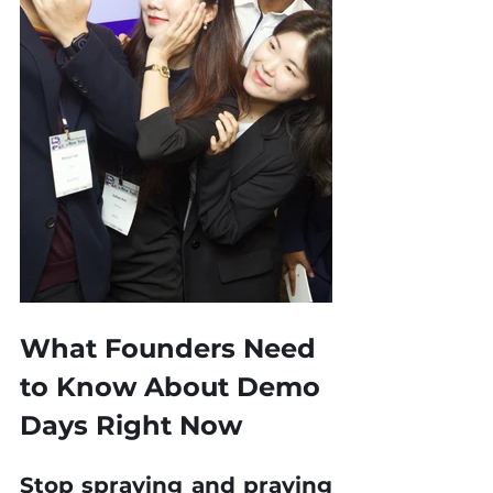
What Founders Need 
to Know About Demo 
Days Right Now
Stop spraying and praying 