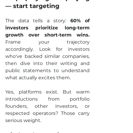
— start targeting
The data tells a story: 
60% of 
investors prioritize long-term 
growth over short-term wins.
Frame your trajectory 
accordingly. Look for investors 
who've backed similar companies, 
then dive into their writing and 
public statements to understand 
what actually excites them.
Yes, platforms exist. But warm 
introductions from portfolio 
founders, other investors, or 
respected operators? Those carry 
serious weight. 