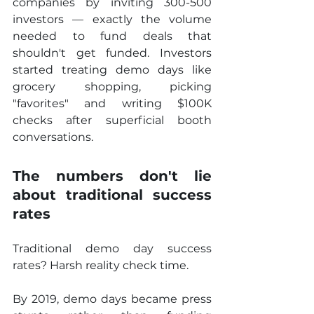
companies by inviting 300-500 
investors — exactly the volume 
needed to fund deals that 
shouldn't get funded. Investors 
started treating demo days like 
grocery shopping, picking 
"favorites" and writing $100K 
checks after superficial booth 
conversations.
The numbers don't lie 
about traditional success 
rates
Traditional demo day success 
rates? Harsh reality check time.
By 2019, demo days became press 