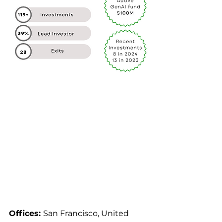
Offices: 
San Francisco, United 