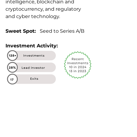
intelligence, blockchain and 
cryptocurrency, and regulatory 
and cyber technology.
Sweet Spot: 
  Seed to Series A/B
Investment Activity: