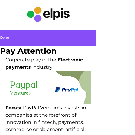
Post
Pay Attention
Corporate play in the 
Electronic 
payments
 industry
Focus: 
PayPal Ventures
 invests in 
companies at the forefront of 
innovation in fintech, payments, 
commerce enablement, artificial 