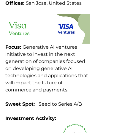
Offices: 
San Jose, United States 
Focus: 
Generative AI ventures
initiative to invest in the next 
generation of companies focused 
on developing generative AI 
technologies and applications that 
will impact the future of 
commerce and payments.
Sweet Spot: 
  Seed to Series A/B
Investment Activity: