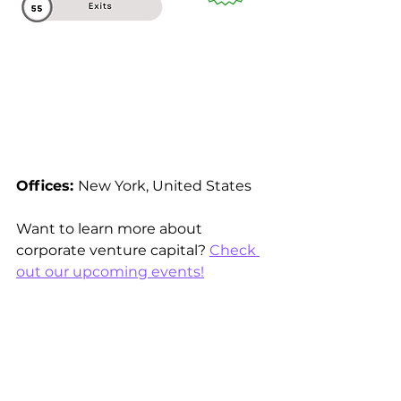
Offices: 
New York, United States 
Want to learn more about 
corporate venture capital? 
Check 
out our upcoming events!
See All
Recent Posts