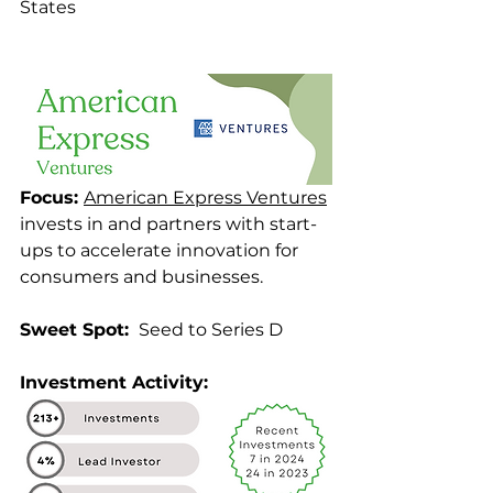
States
Focus: 
American Express Ventures
invests in and partners with start-
ups to accelerate innovation for 
consumers and businesses.
Sweet Spot: 
 Seed to Series D
Investment Activity: