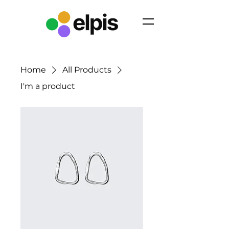
Home
All Products
I'm a product