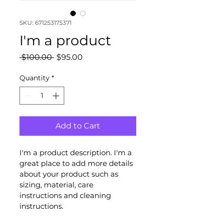
SKU: 671253175371
I'm a product
Regular
Sale
 $100.00 
$95.00
Price
Price
Quantity
*
Add to Cart
I'm a product description. I'm a 
great place to add more details 
about your product such as 
sizing, material, care 
instructions and cleaning 
instructions.