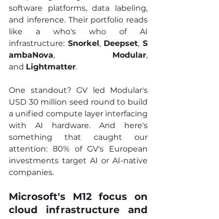
software platforms, data labeling, 
and inference. Their portfolio reads 
like a who's who of AI 
infrastructure: 
Snorkel
, 
Deepset
, 
S
ambaNova
, 
Modular
, 
and 
Lightmatter
.
One standout? GV led Modular's 
USD 30 million seed round to build 
a unified compute layer interfacing 
with AI hardware. And here's 
something that caught our 
attention: 80% of GV's European 
investments target AI or AI-native 
companies.
Microsoft's M12 focus on 
cloud infrastructure and 