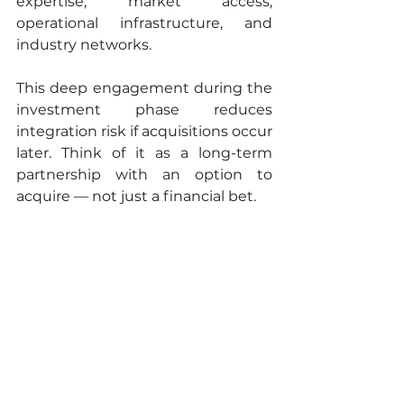
expertise, market access, 
operational infrastructure, and 
industry networks.
This deep engagement during the 
investment phase reduces 
integration risk if acquisitions occur 
later. Think of it as a long-term 
partnership with an option to 
acquire — not just a financial bet.