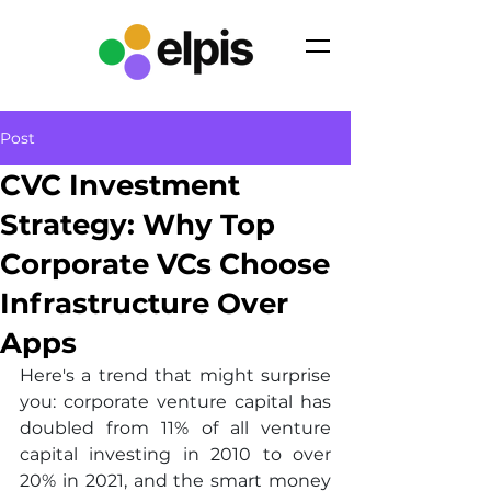
Post
CVC Investment
Strategy: Why Top
Corporate VCs Choose
Infrastructure Over
Apps
Here's a trend that might surprise 
you: corporate venture capital has 
doubled from 11% of all venture 
capital investing in 2010 to over 
20% in 2021, and the smart money 