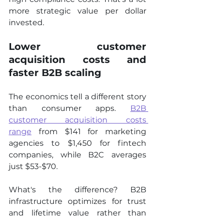
more strategic value per dollar 
invested.
Lower customer 
acquisition costs and 
faster B2B scaling
The economics tell a different story 
than consumer apps. 
B2B 
customer acquisition costs 
range
 from $141 for marketing 
agencies to $1,450 for fintech 
companies, while B2C averages 
just $53-$70.
What's the difference? B2B 
infrastructure optimizes for trust 
and lifetime value rather than 