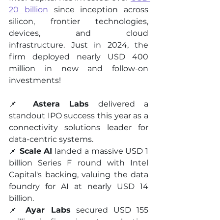
20 billion
 since inception across 
silicon, frontier technologies, 
devices, and cloud 
infrastructure. Just in 2024, the 
firm deployed nearly USD 400 
million in new and follow-on 
investments!
📌 
Astera Labs
 delivered a 
standout IPO success this year as a 
connectivity solutions leader for 
data-centric systems.
📌 
Scale AI
 landed a massive USD 1 
billion Series F round with Intel 
Capital's backing, valuing the data 
foundry for AI at nearly USD 14 
billion.
📌 
Ayar Labs
 secured USD 155 