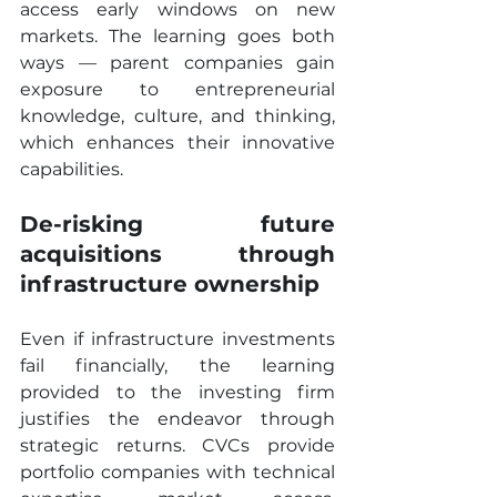
access early windows on new 
markets. The learning goes both 
ways — parent companies gain 
exposure to entrepreneurial 
knowledge, culture, and thinking, 
which enhances their innovative 
capabilities.
De-risking future 
acquisitions through 
infrastructure ownership
Even if infrastructure investments 
fail financially, the learning 
provided to the investing firm 
justifies the endeavor through 
strategic returns. CVCs provide 
portfolio companies with technical 