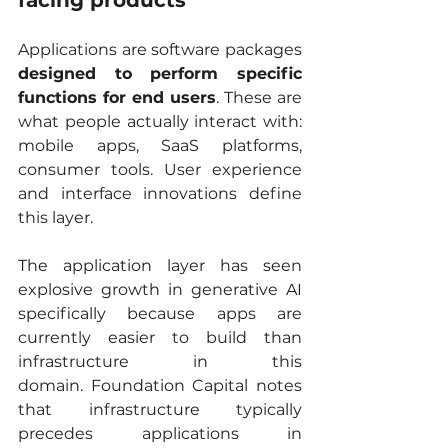
facing products
Applications are software packages 
designed to perform specific 
functions for end users
. These are 
what people actually interact with: 
mobile apps, SaaS platforms, 
consumer tools. User experience 
and interface innovations define 
this layer.
The application layer has seen 
explosive growth in generative AI 
specifically because apps are 
currently easier to build than 
infrastructure in this 
domain. Foundation Capital notes 
that infrastructure typically 
precedes applications in 