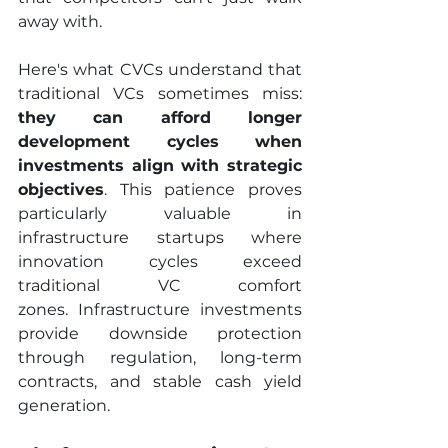
away with.
Here's what CVCs understand that 
traditional VCs sometimes miss:
they can afford longer 
development cycles when 
investments align with strategic 
objectives
. This patience proves 
particularly valuable in 
infrastructure startups where 
innovation cycles exceed 
traditional VC comfort 
zones. Infrastructure investments 
provide downside protection 
through regulation, long-term 
contracts, and stable cash yield 
generation.