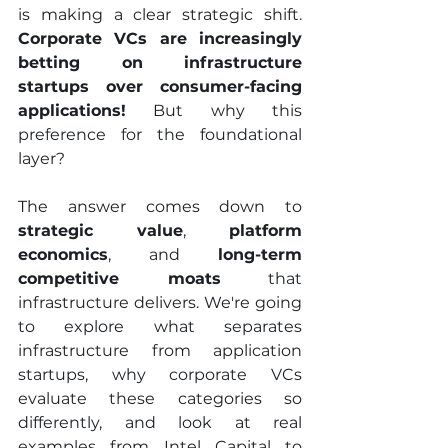
is making a clear strategic shift. 
Corporate VCs are increasingly 
betting on infrastructure 
startups over consumer-facing 
applications!
 But why this 
preference for the foundational 
layer?
The answer comes down to 
strategic value
, 
platform 
economics
, and 
long-term 
competitive moats
 that 
infrastructure delivers. We're going 
to explore what separates 
infrastructure from application 
startups, why corporate VCs 
evaluate these categories so 
differently, and look at real 
examples from Intel Capital to 