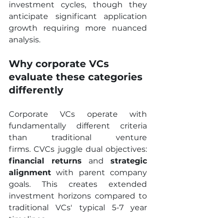
investment cycles, though they 
anticipate significant application 
growth requiring more nuanced 
analysis.
Why corporate VCs 
evaluate these categories 
differently
Corporate VCs operate with 
fundamentally different criteria 
than traditional venture 
firms. CVCs juggle dual objectives: 
financial returns
 and 
strategic
alignment
 with parent company 
goals. This creates extended 
investment horizons compared to 
traditional VCs' typical 5-7 year 