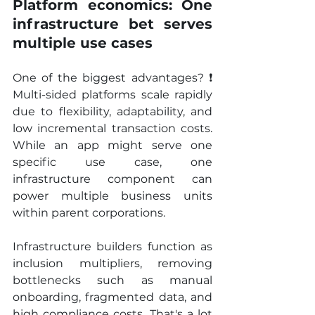
Platform economics: One 
infrastructure bet serves 
multiple use cases
One of the biggest advantages? ❗ 
Multi-sided platforms scale rapidly 
due to flexibility, adaptability, and 
low incremental transaction costs. 
While an app might serve one 
specific use case, one 
infrastructure component can 
power multiple business units 
within parent corporations.
Infrastructure builders function as 
inclusion multipliers, removing 
bottlenecks such as manual 
onboarding, fragmented data, and 
high compliance costs. That's a lot 