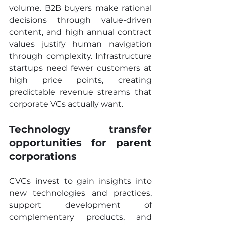
volume. B2B buyers make rational 
decisions through value-driven 
content, and high annual contract 
values justify human navigation 
through complexity. Infrastructure 
startups need fewer customers at 
high price points, creating 
predictable revenue streams that 
corporate VCs actually want.
Technology transfer 
opportunities for parent 
corporations
CVCs invest to gain insights into 
new technologies and practices, 
support development of 
complementary products, and 