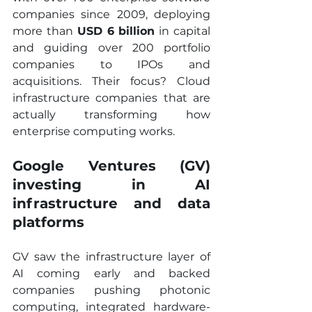
companies since 2009, deploying 
more than 
USD 6 billion
 in capital 
and guiding over 200 portfolio 
companies to IPOs and 
acquisitions. Their focus? Cloud 
infrastructure companies that are 
actually transforming how 
enterprise computing works.
Google Ventures (GV) 
investing in AI 
infrastructure and data 
platforms
GV saw the infrastructure layer of 
AI coming early and backed 
companies pushing photonic 
computing, integrated hardware-