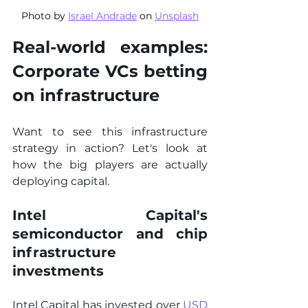
Photo by 
Israel Andrade
 on 
Unsplash
Real-world examples: 
Corporate VCs betting 
on infrastructure
Want to see this infrastructure 
strategy in action? Let's look at 
how the big players are actually 
deploying capital.
Intel Capital's 
semiconductor and chip 
infrastructure 
investments
Intel Capital has invested over 
USD 