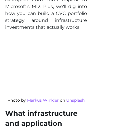
Microsoft's M12. Plus, we'll dig into 
how you can build a CVC portfolio 
strategy around infrastructure 
investments that actually works!
Photo by 
Markus Winkler
 on 
Unsplash
What infrastructure 
and application 