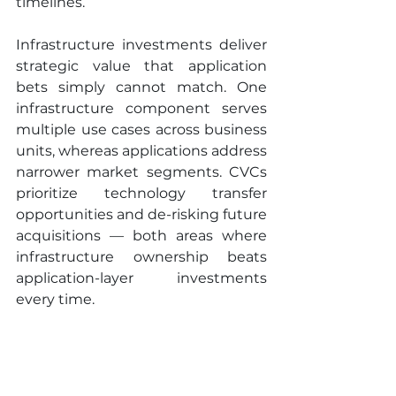
timelines.
Infrastructure investments deliver 
strategic value that application 
bets simply cannot match. One 
infrastructure component serves 
multiple use cases across business 
units, whereas applications address 
narrower market segments. CVCs 
prioritize technology transfer 
opportunities and de-risking future 
acquisitions — both areas where 
infrastructure ownership beats 
application-layer investments 
every time.