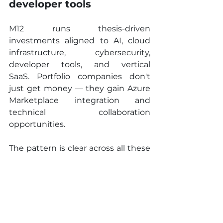
developer tools
M12 runs thesis-driven 
investments aligned to AI, cloud 
infrastructure, cybersecurity, 
developer tools, and vertical 
SaaS. Portfolio companies don't 
just get money — they gain Azure 
Marketplace integration and 
technical collaboration 
opportunities.
The pattern is clear across all these 
examples: the smartest corporate 
VCs are betting on the 
foundational layer that powers 
everything else.