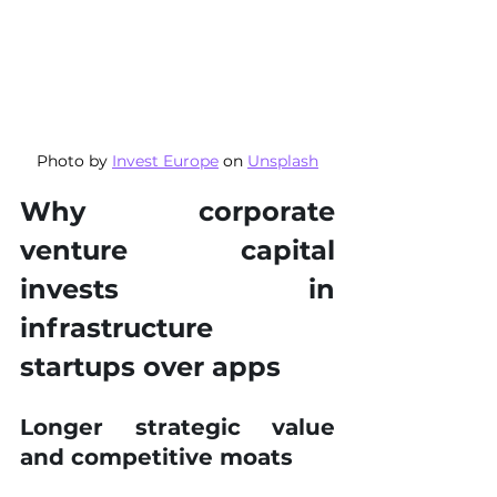
Photo by 
Invest Europe
 on 
Unsplash
Why corporate 
venture capital 
invests in 
infrastructure 
startups over apps
Longer strategic value 
and competitive moats