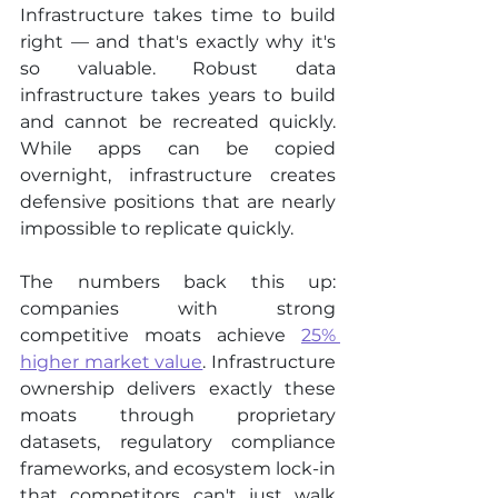
Infrastructure takes time to build 
right — and that's exactly why it's 
so valuable. Robust data 
infrastructure takes years to build 
and cannot be recreated quickly. 
While apps can be copied 
overnight, infrastructure creates 
defensive positions that are nearly 
impossible to replicate quickly.
The numbers back this up: 
companies with strong 
competitive moats achieve 
25% 
higher market value
. Infrastructure 
ownership delivers exactly these 
moats through proprietary 
datasets, regulatory compliance 
frameworks, and ecosystem lock-in 
that competitors can't just walk 