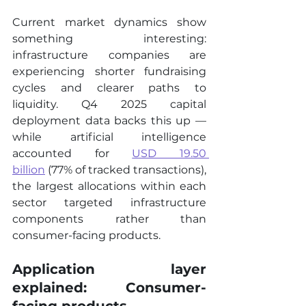
Current market dynamics show 
something interesting: 
infrastructure companies are 
experiencing shorter fundraising 
cycles and clearer paths to 
liquidity. Q4 2025 capital 
deployment data backs this up — 
while artificial intelligence 
accounted for 
USD 19.50 
billion
 (77% of tracked transactions), 
the largest allocations within each 
sector targeted infrastructure 
components rather than 
consumer-facing products.
Application layer 
explained: Consumer-