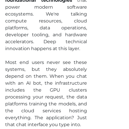
foundational technologies
 that 
power modern software 
ecosystems. We're talking 
compute resources, cloud 
platforms, data operations, 
developer tooling, and hardware 
accelerators. Deep technical 
innovation happens at this layer.
Most end users never see these 
systems, but they absolutely 
depend on them. When you chat 
with an AI bot, the infrastructure 
includes the GPU clusters 
processing your request, the data 
platforms training the models, and 
the cloud services hosting 
everything. The application? Just 
that chat interface you type into.