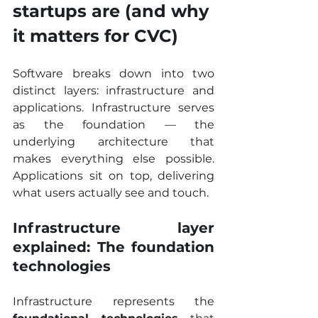
startups are (and why 
it matters for CVC)
Software breaks down into two 
distinct layers: infrastructure and 
applications. Infrastructure serves 
as the foundation — the 
underlying architecture that 
makes everything else possible. 
Applications sit on top, delivering 
what users actually see and touch.
Infrastructure layer 
explained: The foundation 
technologies
Infrastructure represents the 