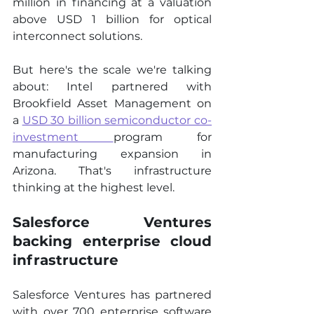
million in financing at a valuation 
above USD 1 billion for optical 
interconnect solutions.
But here's the scale we're talking 
about: Intel partnered with 
Brookfield Asset Management on 
a 
USD 30 billion semiconductor co-
investment
program for 
manufacturing expansion in 
Arizona. That's infrastructure 
thinking at the highest level.
Salesforce Ventures 
backing enterprise cloud 
infrastructure
Salesforce Ventures has partnered 
with over 700 enterprise software 