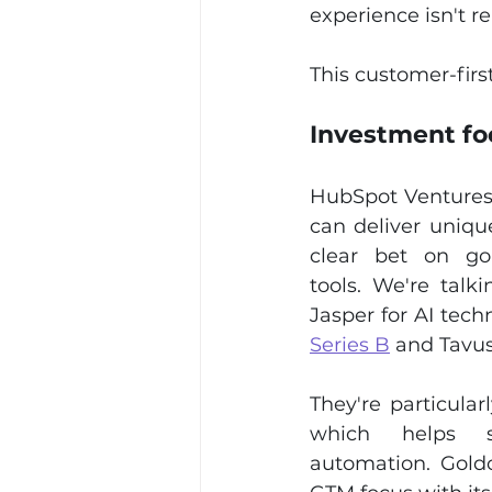
experience isn't 
This customer-firs
Investment fo
HubSpot Ventures 
can deliver uniqu
clear bet on go-
tools. We're talk
Jasper for AI tech
Series B
 and Tavus
They're particular
which helps s
automation. Goldc