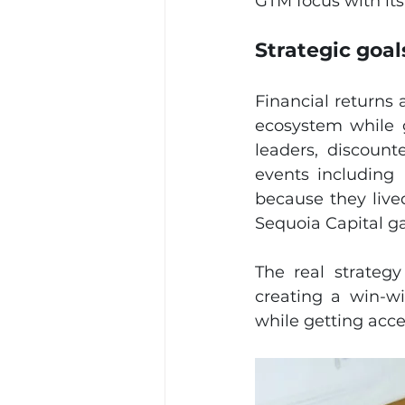
GTM focus with its
Strategic goa
Financial returns 
ecosystem while g
leaders, discount
events including
because they lived
Sequoia Capital g
The real strateg
creating a win-wi
while getting acces