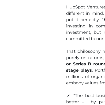
HubSpot Ventures
different in mind
put it perfectly: "
investing in com
investment, but 
committed to our 
That philosophy m
purely on returns,
or Series B round
stage plays
. Por
millions of organ
embody values fr
📌 "The best busi
better –  by put