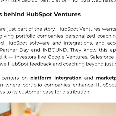
 AI-first video content platform for B2B webinars 
ls behind HubSpot Ventures
are just part of the story. HubSpot Ventures wants
iving portfolio companies personalized coachin
ed HubSpot software and integrations, and acce
 Partner Day and INBOUND. They know this ap
 it — investors like Google Ventures, Salesforce 
ave HubSpot feedback and coaching beyond just ca
y centers on 
platform integration
 and 
market
n where portfolio companies enhance HubSpot's 
s to its customer base for distribution.