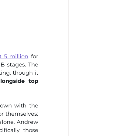
5 million
 for 
B stages. The 
ng, though it 
longside top 
down with the 
r themselves: 
alone. Andrew 
ically those 