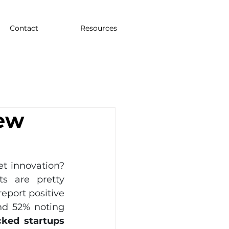
Contact
Resources
ew
 innovation? 
s are pretty 
eport positive 
d 52% noting 
ked startups 