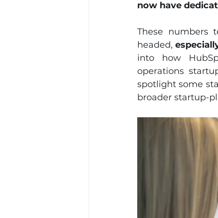
now have dedicat
These numbers te
headed,
 especial
into how HubSpo
operations startu
spotlight some sta
broader startup-p