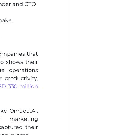
under and CTO
make.
s
ompanies that 
o shows their 
e operations 
productivity, 
D 330 million 
ike 
Omada.AI
, 
 marketing 
ptured their 