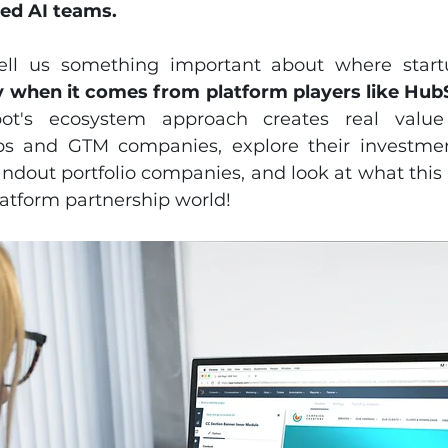
ed AI teams.
ll us something important about where startu
ly when it comes from platform players like Hub
t's ecosystem approach creates real value 
ps and GTM companies, explore their investment
ndout portfolio companies, and look at what this 
latform partnership world!