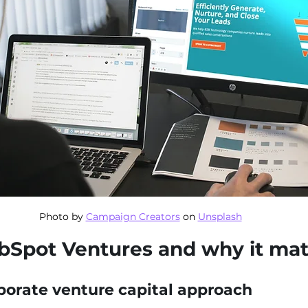
Photo by 
Campaign Creators
 on 
Unsplash
bSpot Ventures and why it mat
porate venture capital approach