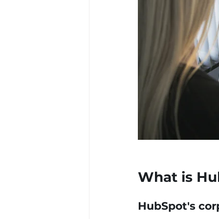
What is Hu
HubSpot's cor