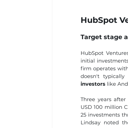
HubSpot Ve
Target stage 
HubSpot Ventures
initial investment
firm operates with
doesn't typically
investors
 like An
Three years after
USD 100 million C
25 investments thr
Lindsay noted the