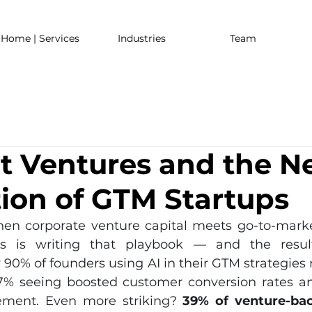
Home | Services
Industries
Team
 Ventures and the N
ion of GTM Startups
n corporate venture capital meets go-to-market
s is writing that playbook — and the result
 90% of founders using AI in their GTM strategies r
7% seeing boosted customer conversion rates an
ment. Even more striking? 
39% of venture-bac