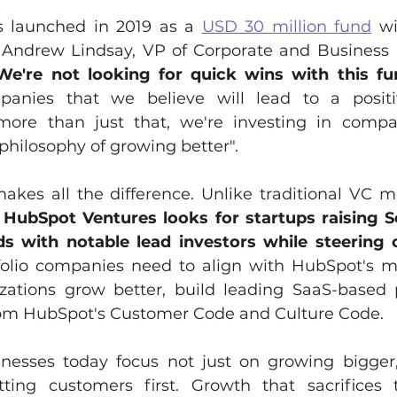
 launched in 2019 as a 
USD 30 million fund
 w
. Andrew Lindsay, VP of Corporate and Business
We're not looking for quick wins with this fu
panies that we believe will lead to a positi
more than just that, we're investing in compan
philosophy of growing better".
akes all the difference. Unlike traditional VC m
 
HubSpot Ventures looks for startups raising Se
s with notable lead investors while steering c
tfolio companies need to align with HubSpot's mi
izations grow better, build leading SaaS-based 
om HubSpot's Customer Code and Culture Code.
nesses today focus not just on growing bigger,
ting customers first. Growth that sacrifices 