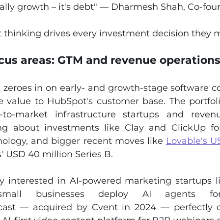
really growth – it's debt" — Dharmesh Shah, Co-fo
t thinking drives every investment decision they 
cus areas: GTM and revenue operation
zeroes in on early- and growth-stage software c
e value to HubSpot's customer base. The portfoli
to-market infrastructure startups and revenu
ing about investments like Clay and ClickUp for 
nology, and bigger recent moves like 
Lovable's US
' USD 40 million Series B.
ly interested in AI-powered marketing startups l
mall businesses deploy AI agents for
ast — acquired by Cvent in 2024 — perfectly ca