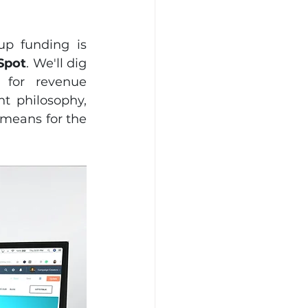
p funding is 
Spot
. We'll dig 
for revenue 
 philosophy, 
means for the 