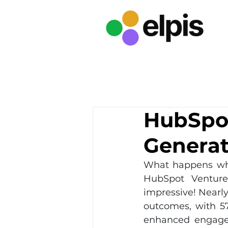
HubSpot
Generat
What happens whe
HubSpot Venture
impressive! Nearly
outcomes, with 5
enhanced engage