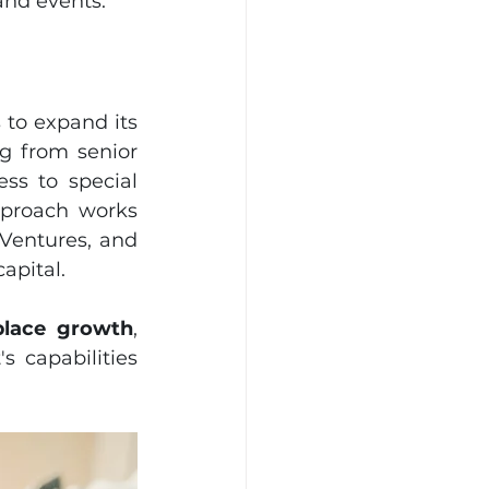
and events.
 to expand its 
g from senior 
ss to special 
proach works 
Ventures, and 
pital. 
place growth
, 
capabilities 