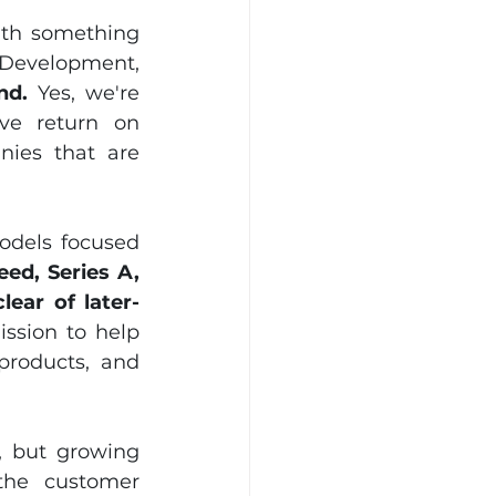
ith something 
 Development, 
nd.
 Yes, we're 
ve return on 
ies that are 
odels focused 
ed, Series A, 
lear of later-
ssion to help 
products, and 
 but growing 
the customer 