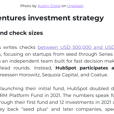
Photo by 
Austin Distel
 on 
Unsplash
ntures investment strategy
and check sizes
 writes checks 
between USD 500,000 and USD 
s, focusing on startups from seed through Series 
 an independent team built for fast decision maki
 lead rounds. Instead, 
HubSpot participates a
dreessen Horowitz, Sequoia Capital, and Coatue.
 launching their initial fund, HubSpot doubled 
RM Platform Fund in 2021. The numbers speak fo
ough their first fund and 12 investments in 2021 
y back "seed plus" and later companies, specif